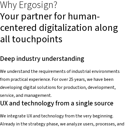
Why Ergosign?
Your partner for human-
centered digitalization along
all touchpoints
Deep industry understanding
We understand the requirements of industrial environments
from practical experience. For over 25 years, we have been
developing digital solutions for production, development,
service, and management.
UX and technology from a single source
We integrate UX and technology from the very beginning.
Already in the strategy phase, we analyze users, processes, and