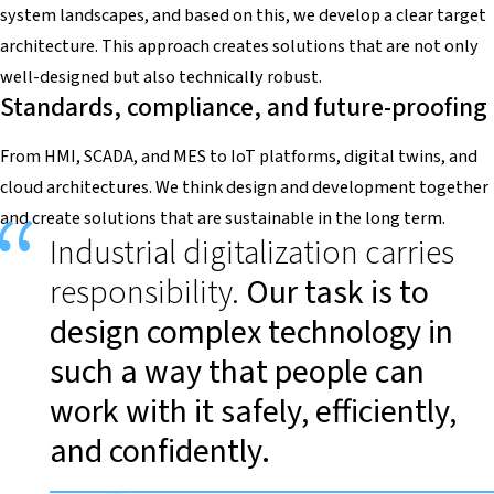
system landscapes, and based on this, we develop a clear target
architecture. This approach creates solutions that are not only
well-designed but also technically robust.
Standards, compliance, and future-proofing
From HMI, SCADA, and MES to IoT platforms, digital twins, and
cloud architectures. We think design and development together
and create solutions that are sustainable in the long term.
Industrial digitalization carries
responsibility.
Our task is to
design complex technology in
such a way that people can
work with it safely, efficiently,
and confidently.