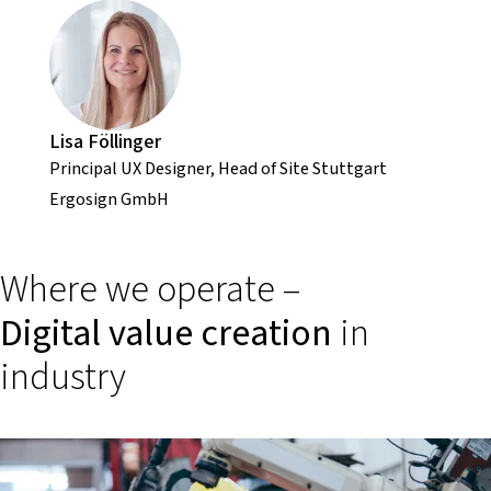
Lisa Föllinger
Principal UX Designer, Head of Site Stuttgart
Ergosign GmbH
Where we operate –
Digital value creation
in
industry