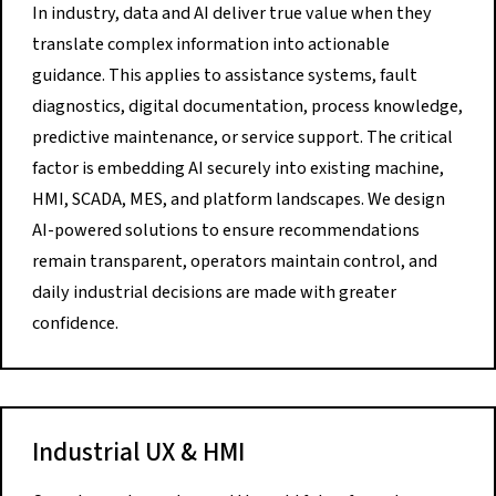
In industry, data and AI deliver true value when they
translate complex information into actionable
guidance. This applies to assistance systems, fault
diagnostics, digital documentation, process knowledge,
predictive maintenance, or service support. The critical
factor is embedding AI securely into existing machine,
HMI, SCADA, MES, and platform landscapes. We design
AI-powered solutions to ensure recommendations
remain transparent, operators maintain control, and
daily industrial decisions are made with greater
confidence.
Industrial UX & HMI