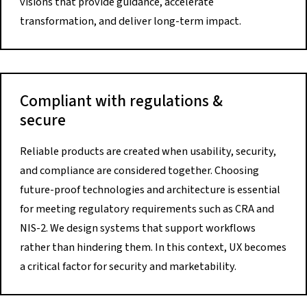
visions that provide guidance, accelerate
transformation, and deliver long-term impact.
Compliant with regulations &
secure
Reliable products are created when usability, security,
and compliance are considered together. Choosing
future-proof technologies and architecture is essential
for meeting regulatory requirements such as CRA and
NIS-2. We design systems that support workflows
rather than hindering them. In this context, UX becomes
a critical factor for security and marketability.