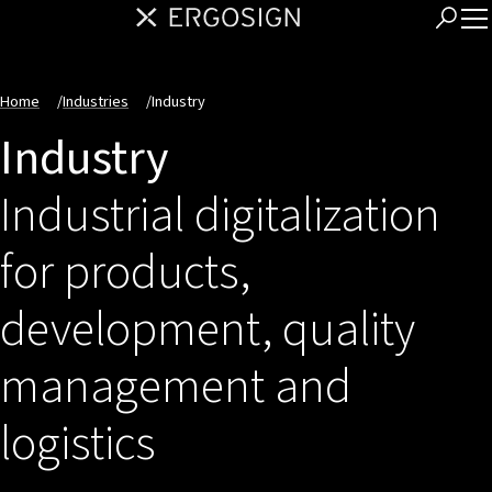
Home
/
Industries
/
Industry
Industry
Industrial digitalization
for products,
development, quality
management and
logistics