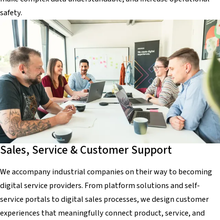
safety.
Sales, Service & Customer Support
We accompany industrial companies on their way to becoming
digital service providers. From platform solutions and self-
service portals to digital sales processes, we design customer
experiences that meaningfully connect product, service, and