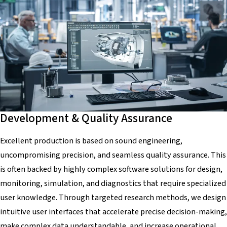
Development & Quality Assurance
Excellent production is based on sound engineering,
uncompromising precision, and seamless quality assurance. This
is often backed by highly complex software solutions for design,
monitoring, simulation, and diagnostics that require specialized
user knowledge. Through targeted research methods, we design
intuitive user interfaces that accelerate precise decision-making,
make complex data understandable, and increase operational