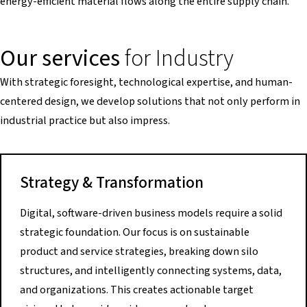
energy-efficient material flows along the entire supply chain.
Our services
for Industry
With strategic foresight, technological expertise, and human-
centered design, we develop solutions that not only perform in
industrial practice but also impress.
Strategy & Transformation
Digital, software-driven business models require a solid
strategic foundation. Our focus is on sustainable
product and service strategies, breaking down silo
structures, and intelligently connecting systems, data,
and organizations. This creates actionable target