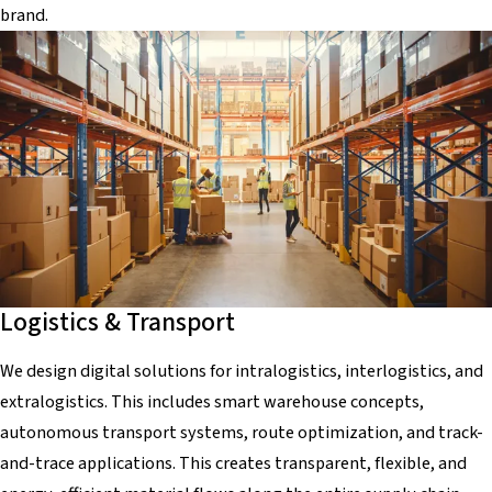
brand.
Logistics & Transport
We design digital solutions for intralogistics, interlogistics, and
extralogistics. This includes smart warehouse concepts,
autonomous transport systems, route optimization, and track-
and-trace applications. This creates transparent, flexible, and