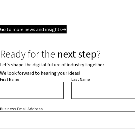
Go to more news and insights
Ready for the
next step
?
Let’s shape the digital future of industry together.
We look forward to hearing your ideas!
First Name
Last Name
Business Email Address