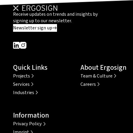
Receive updates on trends and insights by
signing up to our newsletter.
Newsletter sign up
Dieser Link führt zu einer externen Seite
Dieser Link führt zu einer externen Seite
Quick Links
About Ergosign
Projects
Team & Culture
Services
Careers
Industries
Information
Privacy Policy
Imprint