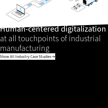
Human-centered digitalization
at all touchpoints of industrial
manufacturing
Show All Industry Case Studies