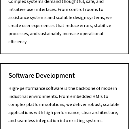
Complex systems demand thoughtful, safe, and
intuitive user interfaces. From control rooms to
assistance systems and scalable design systems, we
create user experiences that reduce errors, stabilize
processes, and sustainably increase operational
efficiency.
Software Development
High-performance software is the backbone of modern
industrial environments. From embedded HMIs to
complex platform solutions, we deliver robust, scalable
applications with high performance, clear architecture,
and seamless integration into existing systems.