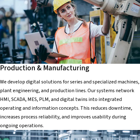
Production & Manufacturing
We develop digital solutions for series and specialized machines,
plant engineering, and production lines. Our systems network
HMI, SCADA, MES, PLM, and digital twins into integrated
operating and information concepts. This reduces downtime,
increases process reliability, and improves usability during
ongoing operations.