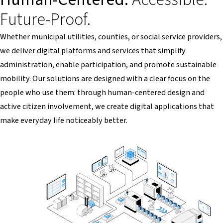
Future-Proof.
Whether municipal utilities, counties, or social service providers,
we deliver digital platforms and services that simplify
administration, enable participation, and promote sustainable
mobility. Our solutions are designed with a clear focus on the
people who use them: through human-centered design and
active citizen involvement, we create digital applications that
make everyday life noticeably better.