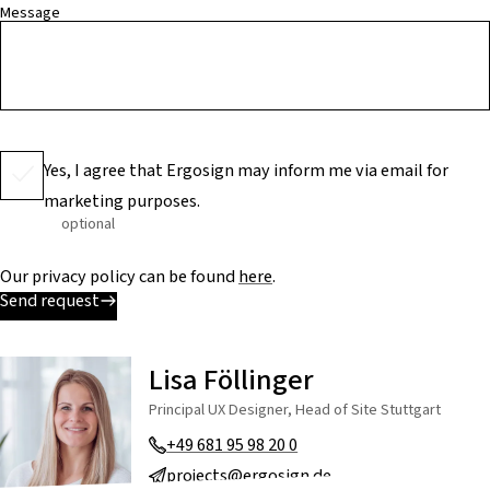
Message
Yes, I agree that Ergosign may inform me via email for
marketing purposes.
optional
Our privacy policy can be found
here
.
Send request
Lisa Föllinger
Principal UX Designer, Head of Site Stuttgart
+49 681 95 98 20 0
projects@ergosign.de