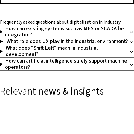
Frequently asked questions
about digitalization in Industry
How can existing systems such as MES or SCADA be
integrated?
What role does UX play in the industrial environment?
What does "Shift Left" mean in industrial
development?
How can artificial intelligence safely support machine
operators?
Relevant
news & insights