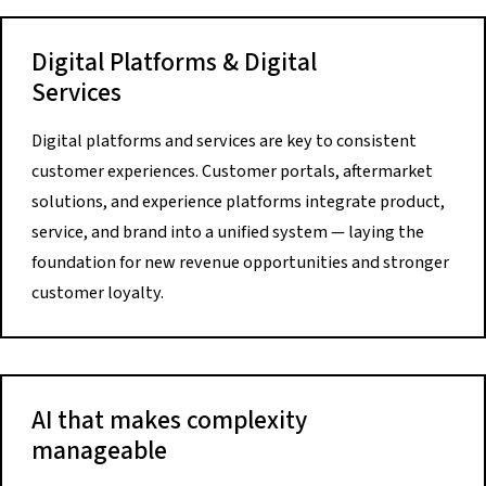
Digital Platforms & Digital
Services
Digital platforms and services are key to consistent
customer experiences. Customer portals, aftermarket
solutions, and experience platforms integrate product,
service, and brand into a unified system — laying the
foundation for new revenue opportunities and stronger
customer loyalty.
AI that makes complexity
manageable