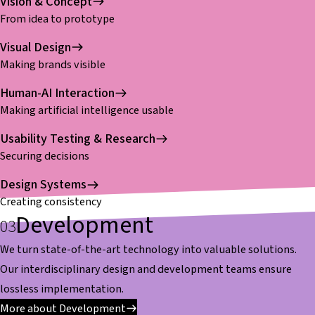
Vision & Concept
From idea to prototype
Visual Design
Making brands visible
Human-AI Interaction
Making artificial intelligence usable
Usability Testing & Research
Securing decisions
Design Systems
Creating consistency
Development
We turn state-of-the-art technology into valuable solutions.
Our interdisciplinary design and development teams ensure
lossless implementation.
More about Development