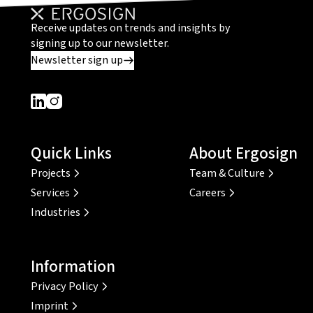
Receive updates on trends and insights by
signing up to our newsletter.
Newsletter sign up
Dieser Link führt zu einer externen Seite
Dieser Link führt zu einer externen Seite
Quick Links
About Ergosign
Projects
Team & Culture
Services
Careers
Industries
Information
Privacy Policy
Imprint