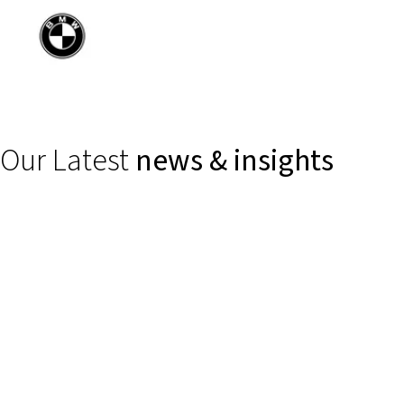
Our Latest
news & insights