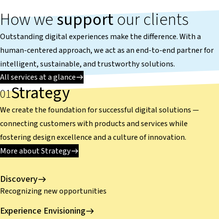
How we
support
our clients
Outstanding digital experiences make the difference. With a
human-centered approach, we act as an end-to-end partner for
intelligent, sustainable, and trustworthy solutions.
All services at a glance
Strategy
We create the foundation for successful digital solutions —
connecting customers with products and services while
fostering design excellence and a culture of innovation.
More about Strategy
Discovery
Recognizing new opportunities
Experience Envisioning