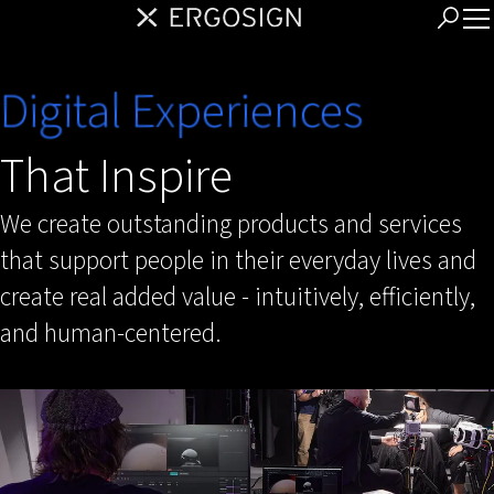
Digital Experiences
That Inspire
We create outstanding products and services
that support people in their everyday lives and
create real added value - intuitively, efficiently,
and human-centered.