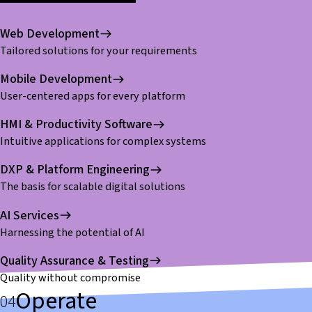
Web Development
Tailored solutions for your requirements
Mobile Development
User-centered apps for every platform
HMI & Productivity Software
Intuitive applications for complex systems
DXP & Platform Engineering
The basis for scalable digital solutions
AI Services
Harnessing the potential of AI
Quality Assurance & Testing
Quality without compromise
Operate