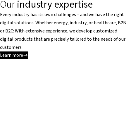
Our
industry expertise
Every industry has its own challenges – and we have the right
digital solutions. Whether energy, industry, or healthcare, B2B
or B2C: With extensive experience, we develop customized
digital products that are precisely tailored to the needs of our
customers.
Learn more