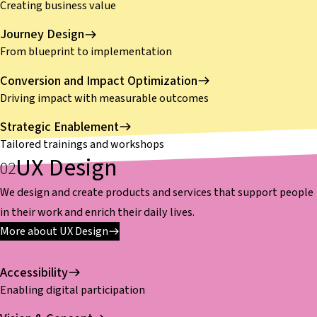
Creating business value
Journey Design
From blueprint to implementation
Conversion and Impact Optimization
Driving impact with measurable outcomes
Strategic Enablement
Tailored trainings and workshops
UX Design
We design and create products and services that support people
in their work and enrich their daily lives.
More about UX Design
Accessibility
Enabling digital participation