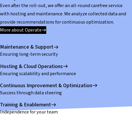
Even after the roll-out, we offer an all-round carefree service
with hosting and maintenance. We analyze collected data and
provide recommendations for continuous optimization.
More about Operate
Maintenance & Support
Ensuring long-term security
Hosting & Cloud Operations
Ensuring scalability and performance
Continuous Improvement & Optimization
Success through data steering
Training & Enablement
Independence for your team