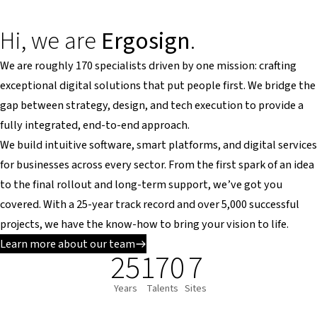
Hi, we are
Ergosign
.
We are roughly 170 specialists driven by one mission: crafting
exceptional digital solutions that put people first. We bridge the
gap between strategy, design, and tech execution to provide a
fully integrated, end-to-end approach.
We build intuitive software, smart platforms, and digital services
for businesses across every sector. From the first spark of an idea
to the final rollout and long-term support, we’ve got you
covered. With a 25-year track record and over 5,000 successful
projects, we have the know-how to bring your vision to life.
Learn more about our team
25
170
7
Years
Talents
Sites