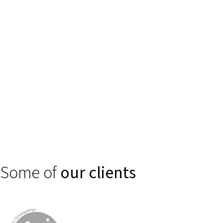
Trust is created through clear, secure digital experiences. We
support financial service providers, banks, and insurance
companies in making complex products such as self-services or
smart consulting and claims processes intuitively accessible.
Some of
our clients