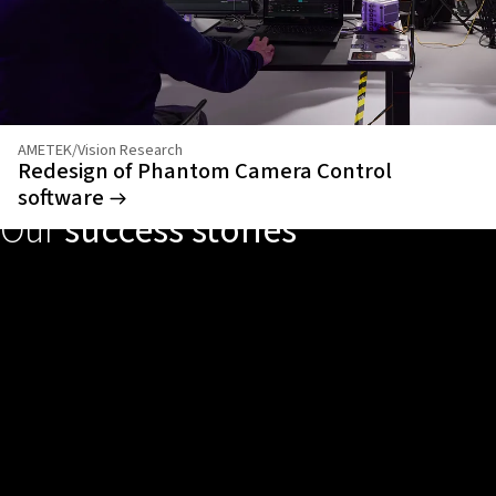
AMETEK/Vision Research
Redesign of Phantom Camera Control
software
Our
success stories