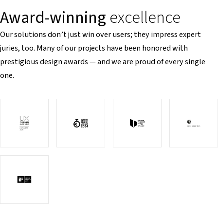
Award-winning
excellence
Our solutions don’t just win over users; they impress expert
juries, too. Many of our projects have been honored with
prestigious design awards — and we are proud of every single
one.