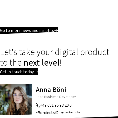
Go to more news and insights
Let's take your digital product
to the
next level
!
Get in touch today
Anna Böni
Lead Business Developer
+49 681 95 98 20 0
projects@ergosign.de