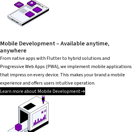
Mobile Development – Available anytime,
anywhere
From native apps with Flutter to hybrid solutions and
Progressive Web Apps (PWA), we implement mobile applications
that impress on every device. This makes your brand a mobile
experience and offers users intuitive operation.
Learn more about Mobile Development