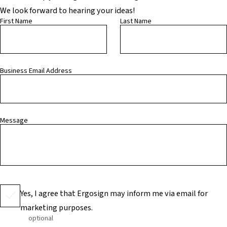
We look forward to hearing your ideas!
First Name
Last Name
Business Email Address
Message
Yes, I agree that Ergosign may inform me via email for
marketing purposes.
optional