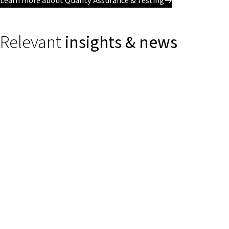
Learn more about Quality Assurance & Testing
Relevant
insights & news