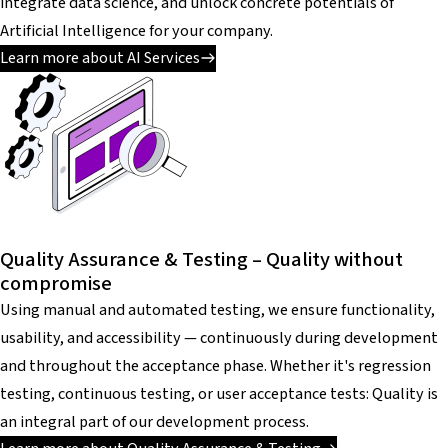
integrate data science, and unlock concrete potentials of
Artificial Intelligence for your company.
Learn more about AI Services
Quality Assurance & Testing – Quality without
compromise
Using manual and automated testing, we ensure functionality,
usability, and accessibility — continuously during development
and throughout the acceptance phase. Whether it's regression
testing, continuous testing, or user acceptance tests: Quality is
an integral part of our development process.