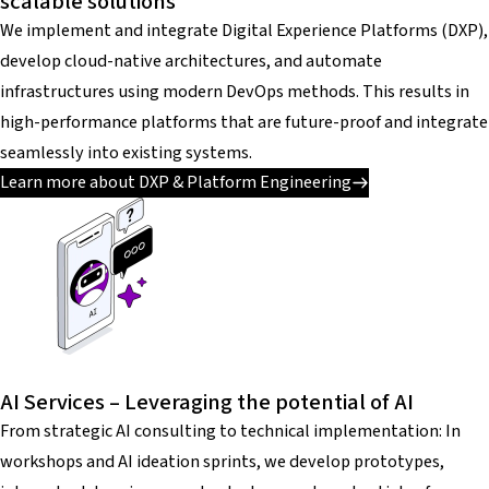
scalable solutions
We implement and integrate Digital Experience Platforms (DXP),
develop cloud-native architectures, and automate
infrastructures using modern DevOps methods. This results in
high-performance platforms that are future-proof and integrate
seamlessly into existing systems.
Learn more about DXP & Platform Engineering
AI Services – Leveraging the potential of AI
From strategic AI consulting to technical implementation: In
workshops and AI ideation sprints, we develop prototypes,