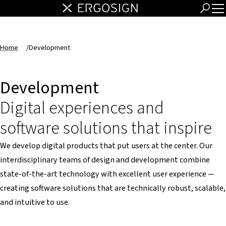
Home
/
Development
Development
Digital experiences and
software solutions that inspire
We develop digital products that put users at the center. Our
interdisciplinary teams of design and development combine
state-of-the-art technology with excellent user experience —
creating software solutions that are technically robust, scalable,
and intuitive to use.