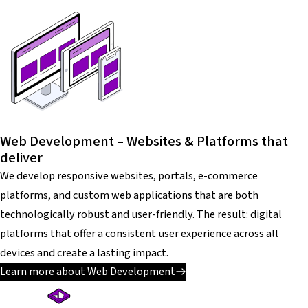
Web Development – Websites & Platforms that
deliver
We develop responsive websites, portals, e-commerce
platforms, and custom web applications that are both
technologically robust and user-friendly. The result: digital
platforms that offer a consistent user experience across all
devices and create a lasting impact.
Learn more about Web Development