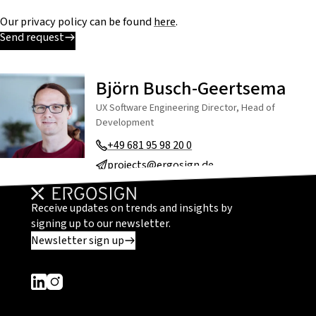
Our privacy policy can be found
here
.
Send request
Björn Busch-Geertsema
UX Software Engineering Director, Head of
Development
+49 681 95 98 20 0
projects@ergosign.de
Receive updates on trends and insights by
signing up to our newsletter.
Newsletter sign up
Dieser Link führt zu einer externen Seite
Dieser Link führt zu einer externen Seite