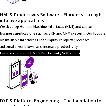
HMI & Productivity Software – Efficiency through
intuitive applications
We develop Human-Machine Interfaces (HMI) and custom
business applications such as ERP and CRM systems. Our focus is
on intuitive interfaces that simplify complex processes,
automate workflows, and increase productivity.
Learn more about HMI & Productivity Software
DXP & Platform Engineering – The foundation for