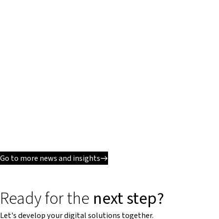
Go to more news and insights
Ready for the
next step?
Let's develop your digital solutions together.