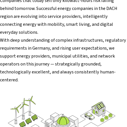
Companies that today sell only kilowatt-hours risk falling
behind tomorrow. Successful energy companies in the DACH
region are evolving into service providers, intelligently
connecting energy with mobility, smart living, and digital
everyday solutions.
With deep understanding of complex infrastructures, regulatory
requirements in Germany, and rising user expectations, we
support energy providers, municipal utilities, and network
operators on this journey — strategically grounded,
technologically excellent, and always consistently human-
centered.