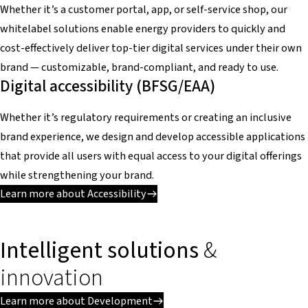
Whether it’s a customer portal, app, or self-service shop, our
whitelabel solutions enable energy providers to quickly and
cost-effectively deliver top-tier digital services under their own
brand — customizable, brand-compliant, and ready to use.
Digital accessibility (BFSG/EAA)
Whether it’s regulatory requirements or creating an inclusive
brand experience, we design and develop accessible applications
that provide all users with equal access to your digital offerings
while strengthening your brand.
Learn more about Accessibility
Intelligent solutions
&
innovation
Learn more about Development