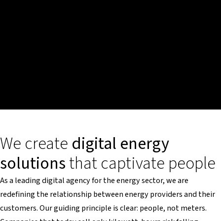
We create
digital energy
solutions
that captivate people
As a leading digital agency for the energy sector, we are
redefining the relationship between energy providers and their
customers. Our guiding principle is clear: people, not meters.