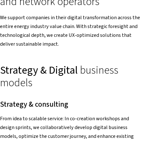
and network operators
We support companies in their digital transformation across the
entire energy industry value chain. With strategic foresight and
technological depth, we create UX-optimized solutions that
deliver sustainable impact.
Strategy & Digital
business
models
Strategy & consulting
From idea to scalable service: In co-creation workshops and
design sprints, we collaboratively develop digital business
models, optimize the customer journey, and enhance existing