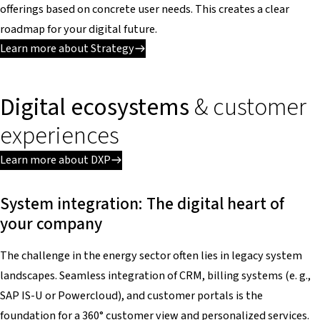
offerings based on concrete user needs. This creates a clear
roadmap for your digital future.
Learn more about Strategy
Digital ecosystems
& customer
experiences
Learn more about DXP
System integration: The digital heart of
your company
The challenge in the energy sector often lies in legacy system
landscapes. Seamless integration of CRM, billing systems (e. g.,
SAP IS-U or Powercloud), and customer portals is the
foundation for a 360° customer view and personalized services.