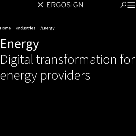
Home
/
Industries
/
Energy
Energy
Digital transformation for
energy providers