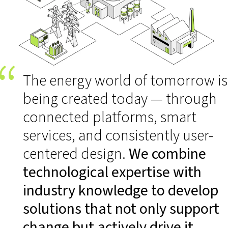
The energy world of tomorrow is
being created today — through
connected platforms, smart
services, and consistently user-
centered design.
We combine
technological expertise with
industry knowledge to develop
solutions that not only support
change but actively drive it