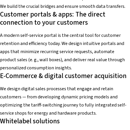
We build the crucial bridges and ensure smooth data transfers.
Customer portals & apps: The direct
connection to your customers
A modern self-service portal is the central tool for customer
retention and efficiency today. We design intuitive portals and
apps that minimize recurring service requests, automate
product sales (e. g., wall boxes), and deliver real value through
personalized consumption insights.
E-Commerce & digital customer acquisition
We design digital sales processes that engage and retain
customers — from developing dynamic pricing models and
optimizing the tariff-switching journey to fully integrated self-
service shops for energy and hardware products.
Whitelabel solutions