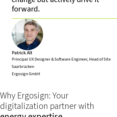
forward.
Patrick Alt
Principal UX Designer & Software Engineer, Head of Site
Saarbrücken
Ergosign GmbH
Why Ergosign: Your
digitalization partner with
energy expertise
.