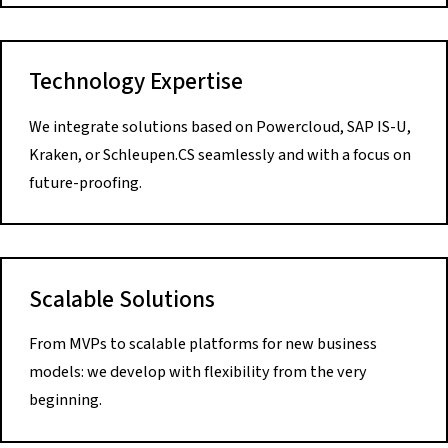
Technology Expertise
We integrate solutions based on Powercloud, SAP IS-U,
Kraken, or Schleupen.CS seamlessly and with a focus on
future-proofing.
Scalable Solutions
From MVPs to scalable platforms for new business
models: we develop with flexibility from the very
beginning.