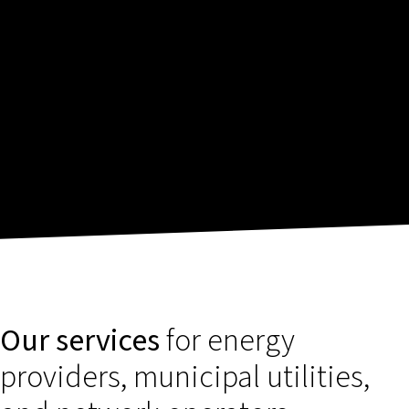
Our services
for energy
providers, municipal utilities,