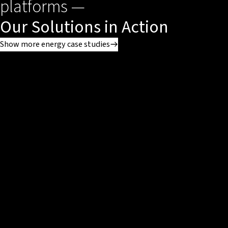
platforms —
Our Solutions in Action
Show more energy case studies