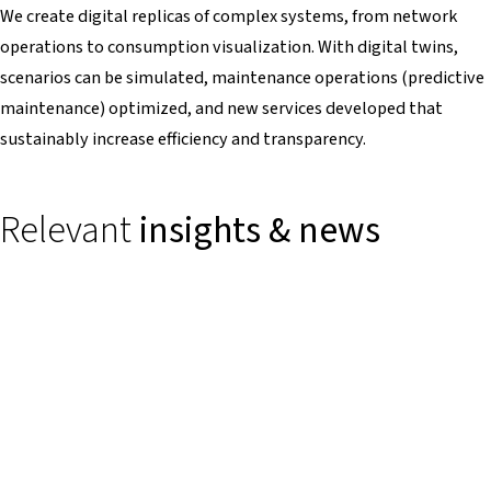
We create digital replicas of complex systems, from network
operations to consumption visualization. With digital twins,
scenarios can be simulated, maintenance operations (predictive
maintenance) optimized, and new services developed that
sustainably increase efficiency and transparency.
Relevant
insights & news