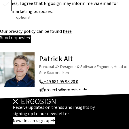
Yes, I agree that Ergosign may inform me via email for
marketing purposes.
optional
Our privacy policy can be found
here
.
Send request
Patrick Alt
Principal UX Designer & Software Engineer, Head of
Site Saarbrücken
+49 681 95 98 20 0
projects@ergosign.de
Receive updates on trends and insights by
signing up to our newsletter.
Newsletter sign up