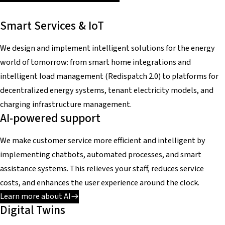
Smart Services & IoT
We design and implement intelligent solutions for the energy
world of tomorrow: from smart home integrations and
intelligent load management (Redispatch 2.0) to platforms for
decentralized energy systems, tenant electricity models, and
charging infrastructure management.
AI-powered support
We make customer service more efficient and intelligent by
implementing chatbots, automated processes, and smart
assistance systems. This relieves your staff, reduces service
costs, and enhances the user experience around the clock.
Learn more about AI
Digital Twins