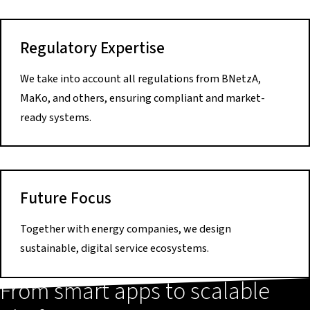
Regulatory Expertise
We take into account all regulations from BNetzA,
MaKo, and others, ensuring compliant and market-
ready systems.
Future Focus
Together with energy companies, we design
sustainable, digital service ecosystems.
From smart apps to scalable