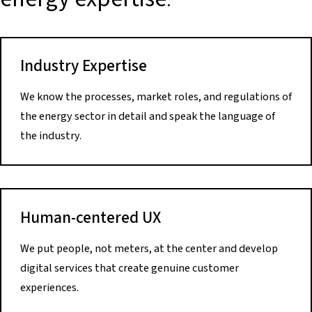
Industry Expertise
We know the processes, market roles, and regulations of
the energy sector in detail and speak the language of
the industry.
Human-centered UX
We put people, not meters, at the center and develop
digital services that create genuine customer
experiences.