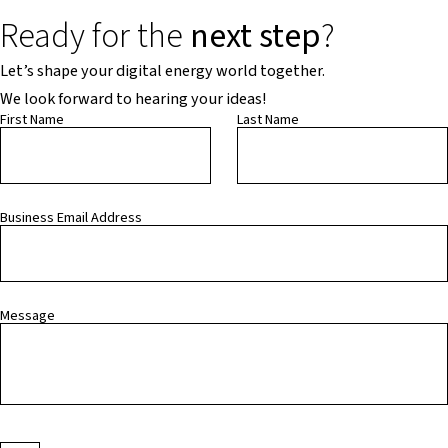
Ready for the
next step
?
Let’s shape your digital energy world together.
We look forward to hearing your ideas!
First Name
Last Name
Business Email Address
Message