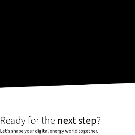
Ready for the
next step
?
Let’s shape your digital energy world together.