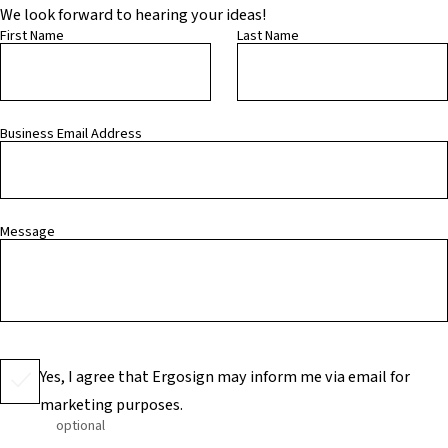
We look forward to hearing your ideas!
First Name
Last Name
Business Email Address
Message
Yes, I agree that Ergosign may inform me via email for
marketing purposes.
optional