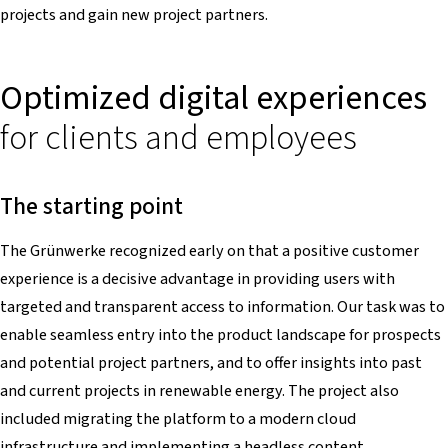
projects and gain new project partners.
Optimized digital experiences
for clients and employees
The starting point
The Grünwerke recognized early on that a positive customer
experience is a decisive advantage in providing users with
targeted and transparent access to information. Our task was to
enable seamless entry into the product landscape for prospects
and potential project partners, and to offer insights into past
and current projects in renewable energy. The project also
included migrating the platform to a modern cloud
infrastructure and implementing a headless content