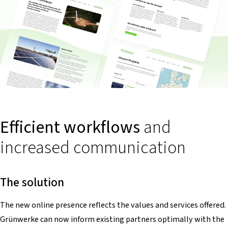
Efficient workflows
and
increased communication
The solution
The new online presence reflects the values and services offered.
Grünwerke can now inform existing partners optimally with the