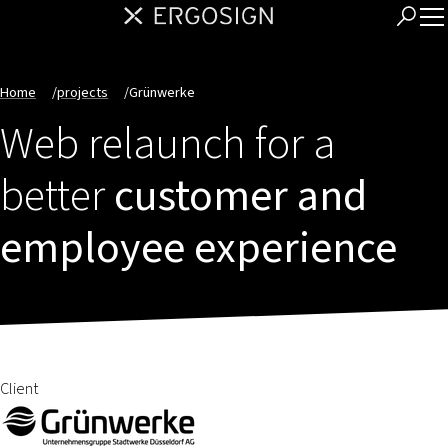
Home
/
projects
/
Grünwerke
Web relaunch for a
better
customer and
employee experience
Client