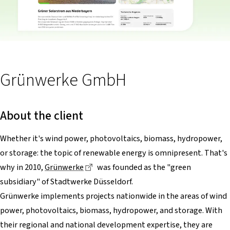
Grünwerke GmbH
About the client
Whether it's wind power, photovoltaics, biomass, hydropower,
or storage: the topic of renewable energy is omnipresent. That's
Dieser Link führt zu einer externen Sei
why in 2010,
Grünwerke
was founded as the "green
subsidiary" of Stadtwerke Düsseldorf.
Grünwerke implements projects nationwide in the areas of wind
power, photovoltaics, biomass, hydropower, and storage. With
their regional and national development expertise, they are