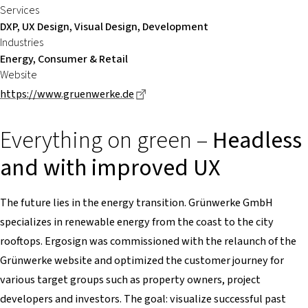
Services
DXP, UX Design, Visual Design, Development
Industries
Energy, Consumer & Retail
Website
Dieser Link führt zu einer externe
https://www.gruenwerke.de
Everything on green –
Headless
and with improved UX
The future lies in the energy transition. Grünwerke GmbH
specializes in renewable energy from the coast to the city
rooftops. Ergosign was commissioned with the relaunch of the
Grünwerke website and optimized the customer journey for
various target groups such as property owners, project
developers and investors. The goal: visualize successful past