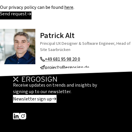
Our privacy policy can be found
here
.
Send request
Patrick Alt
Principal UX Designer & Software Engineer, Head of
Site Saarbrücken
+49 681 95 98 20 0
projects@ergosign.de
Receive updates on trends and insights by
signing up to our newsletter.
Newsletter sign up
Dieser Link führt zu einer externen Seite
Dieser Link führt zu einer externen Seite