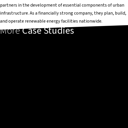
partners in the development of essential components of urban
infrastructure. As a financially strong company, they plan, build,
and operate renewable energy facilities nationwide.
More
Case Studies