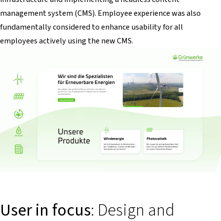
management system (CMS). Employee experience was also
fundamentally considered to enhance usability for all
employees actively using the new CMS.
User in focus
: Design and