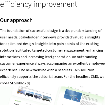
efficiency improvement
Our approach
The foundation of successful design is a deep understanding of
user needs. Stakeholder interviews provided valuable insights
for optimized design. Insights into pain points of the existing
solution facilitated targeted customer engagement, enhancing
interactions and increasing lead generation. An outstanding
customer experience always accompanies an excellent employee
experience. The new website with a headless CMS solution
efficiently supports the editorial team. For the headless CMS, we
Dieser Link führt zu einer externen Seite
chose
Storyblok
.