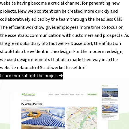
website having become a crucial channel for generating new
projects. New web content can be created more quickly and
collaboratively edited by the team through the headless CMS.
The efficient workflow gives employees more time to focus on
the essentials: communication with customers and prospects. As
the green subsidiary of Stadtwerke Düsseldorf, the affiliation
should also be evident in the design. For the modern redesign,
we used design elements that also made their way into the
website relaunch of Stadtwerke Düsseldorf.
Learn more about the project