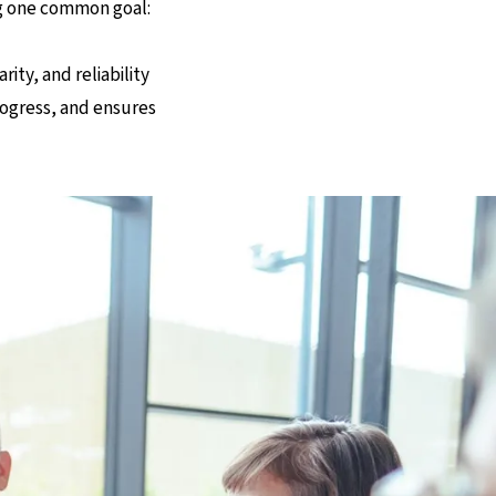
ng one common goal:
ty, and reliability
progress, and ensures