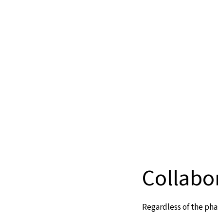
Collabo
Regardless of the pha