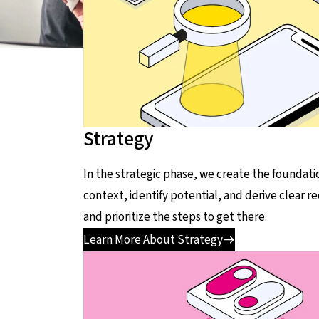
Strategy
In the strategic phase, we create the foundati
context, identify potential, and derive clear 
and prioritize the steps to get there.
Learn More About Strategy