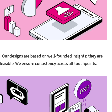
. Our designs are based on well-founded insights; they are
 feasible. We ensure consistency across all touchpoints.