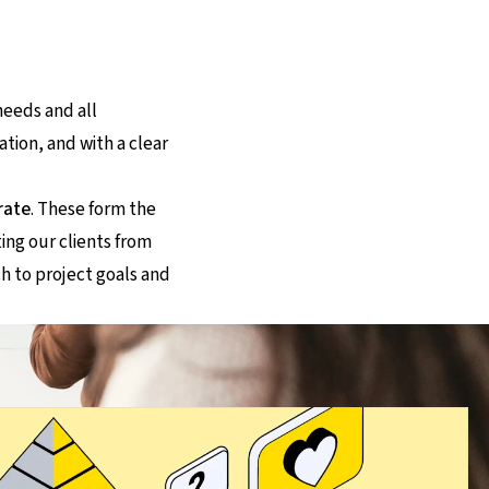
needs and all
ation, and with a clear
rate
. These form the
ing our clients from
h to project goals and