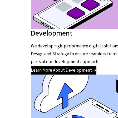
Development
We develop high-performance digital solutions
Design and Strategy to ensure seamless transi
parts of our development approach.
Learn More About Development