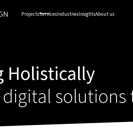
Projects
Services
Industries
Insights
About us
 Holistically
 digital solutions 