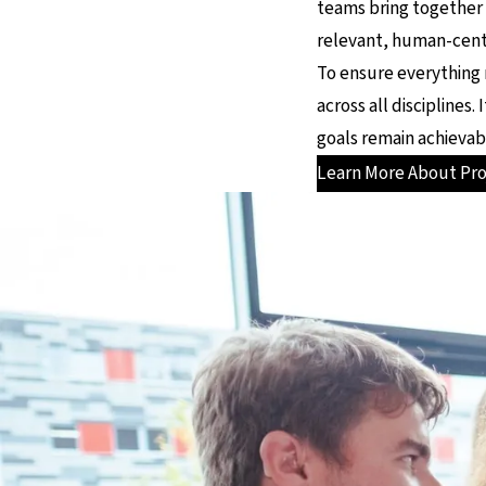
teams bring together
relevant, human-cente
To ensure everything 
across all disciplines
goals remain achievab
Learn More About Pr