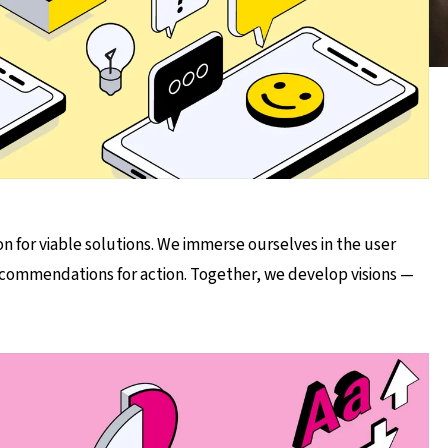
on for viable solutions. We immerse ourselves in the user
recommendations for action. Together, we develop visions —