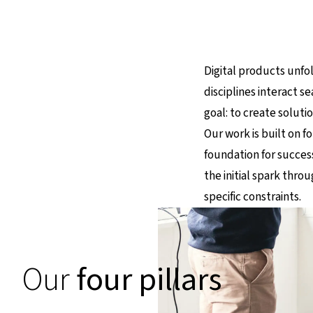
Digital products unfol
disciplines interact se
goal: to create solut
Our work is built on fo
foundation for success
the initial spark thr
specific constraints.
Our
four pillars