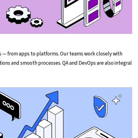
 — from apps to platforms. Our teams work closely with
tions and smooth processes. QA and DevOps are also integral