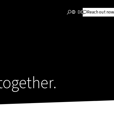
DE
Reach out now
together.