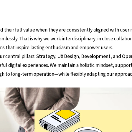
d their full value when they are consistently aligned with user 
amlessly. That is why we work interdisciplinary, in close collabor
ions that inspire lasting enthusiasm and empower users.
ur central pillars:
Strategy, UX Design, Development, and Ope
ful digital experiences. We maintain a holistic mindset, support
ough to long-term operation—while flexibly adapting our approac