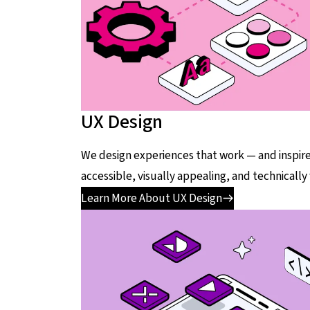
UX Design
We design experiences that work — and inspire
accessible, visually appealing, and technically
Learn More About UX Design