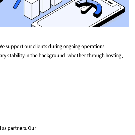
 We support our clients during ongoing operations —
ary stability in the background, whether through hosting,
 as partners. Our