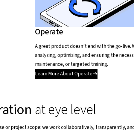
Operate
A great product doesn’t end with the go-live.
analyzing, optimizing, and ensuring the necess
maintenance, or targeted training.
Learn More About Operate
ration
at eye level
se or project scope: we work collaboratively, transparently, and