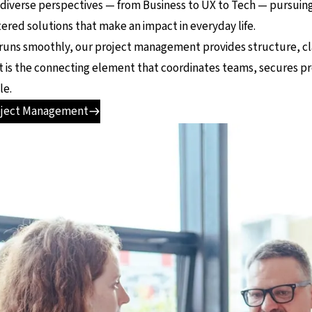
 diverse perspectives — from Business to UX to Tech — pursui
red solutions that make an impact in everyday life.
runs smoothly, our project management provides structure, clari
. It is the connecting element that coordinates teams, secures 
le.
oject Management