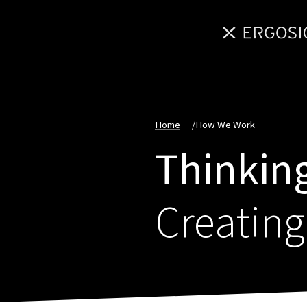
Home
/
How We Work
Thinking
Creating