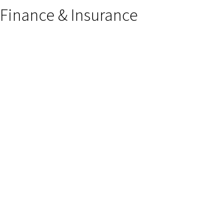
Finance & Insurance