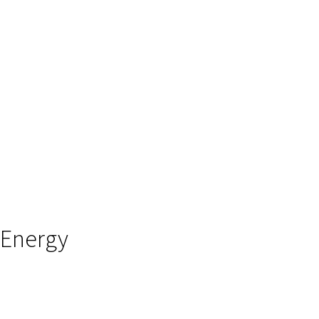
Energy