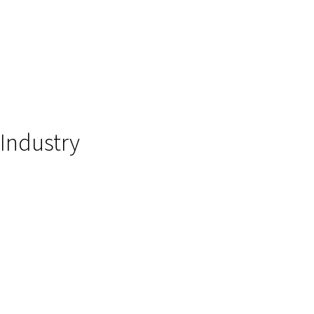
Industry