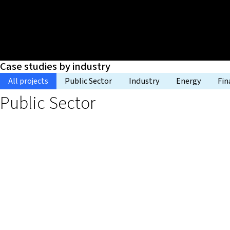
Case studies by industry
All projects
Public Sector
Industry
Energy
Fin
Public Sector