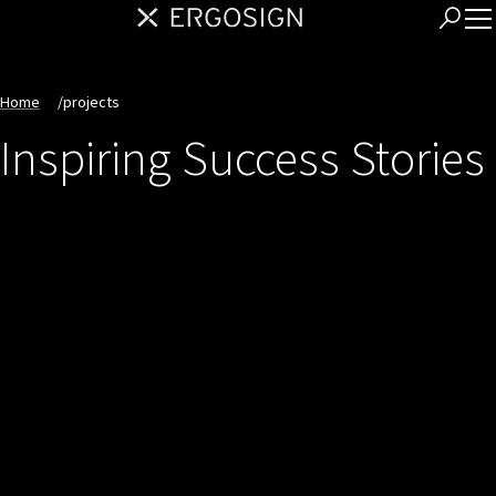
Home
/
projects
Inspiring Success Stories