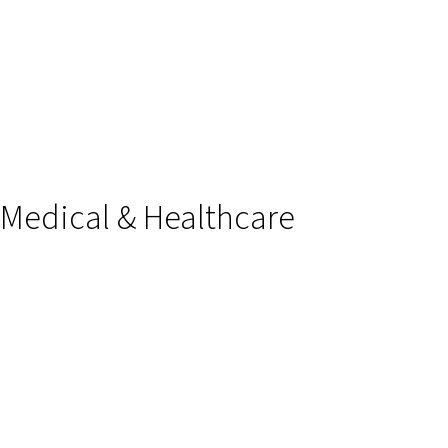
Medical & Healthcare