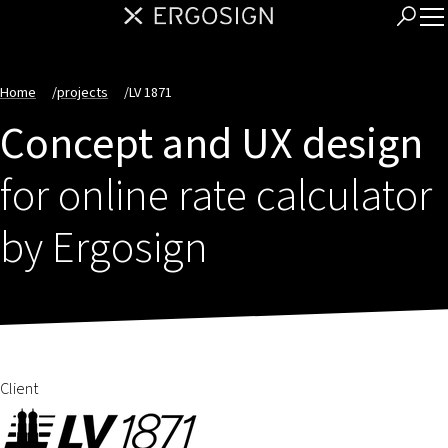
Home
/
projects
/
LV 1871
Concept and UX design
for online rate calculator
by Ergosign
Client