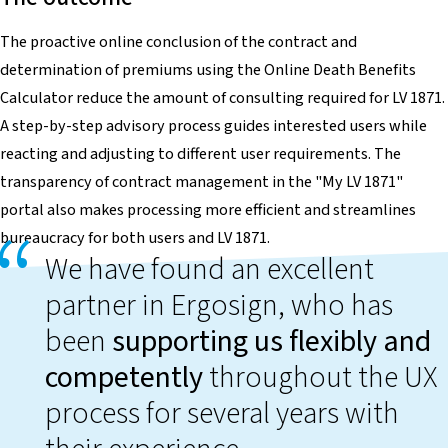
The proactive online conclusion of the contract and
determination of premiums using the Online Death Benefits
Calculator reduce the amount of consulting required for LV 1871.
A step-by-step advisory process guides interested users while
reacting and adjusting to different user requirements. The
transparency of contract management in the "My LV 1871"
portal also makes processing more efficient and streamlines
bureaucracy for both users and LV 1871.
We have found an excellent
partner in Ergosign, who has
been
supporting us flexibly and
competently
throughout the UX
process for several years with