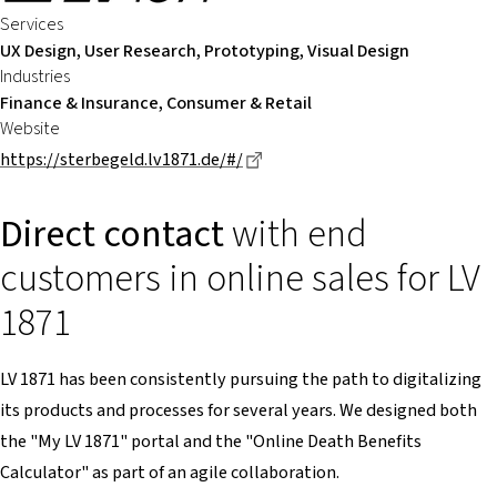
Services
UX Design, User Research, Prototyping, Visual Design
Industries
Finance & Insurance, Consumer & Retail
Website
Dieser Link führt zu einer ext
https://sterbegeld.lv1871.de/#/
Direct contact
with end
customers in online sales for LV
1871
LV 1871 has been consistently pursuing the path to digitalizing
its products and processes for several years. We designed both
the "My LV 1871" portal and the "Online Death Benefits
Calculator" as part of an agile collaboration.