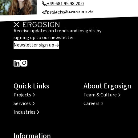
+49 681 95 98 20 0
projects@ergosign.de
Receive updates on trends and insights by
signing up to our newsletter.
Newsletter sign up
Dieser Link führt zu einer externen Seite
Dieser Link führt zu einer externen Seite
Quick Links
About Ergosign
Projects
Team & Culture
Services
Careers
Industries
Information