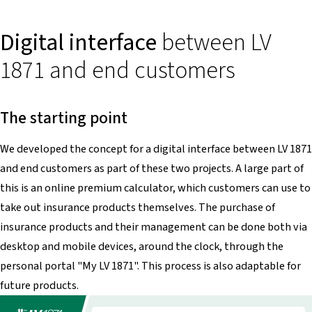
Digital interface
between LV
1871 and end customers
The starting point
We developed the concept for a digital interface between LV 1871
and end customers as part of these two projects. A large part of
this is an online premium calculator, which customers can use to
take out insurance products themselves. The purchase of
insurance products and their management can be done both via
desktop and mobile devices, around the clock, through the
personal portal "My LV 1871". This process is also adaptable for
future products.