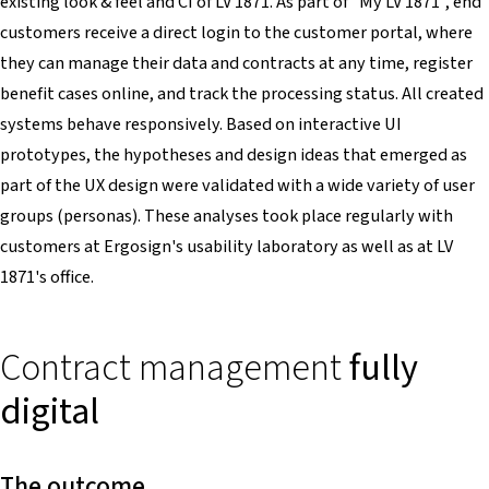
existing look & feel and CI of LV 1871. As part of "My LV 1871", end
customers receive a direct login to the customer portal, where
they can manage their data and contracts at any time, register
benefit cases online, and track the processing status. All created
systems behave responsively. Based on interactive UI
prototypes, the hypotheses and design ideas that emerged as
part of the UX design were validated with a wide variety of user
groups (personas). These analyses took place regularly with
customers at Ergosign's usability laboratory as well as at LV
1871's office.
Contract management
fully
digital
The outcome