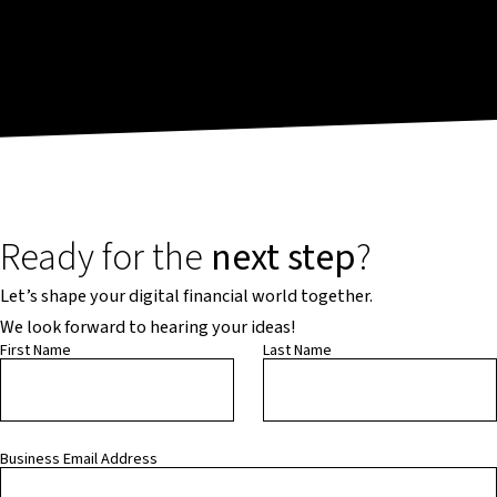
Ready for the
next step
?
Let’s shape your digital financial world together.
We look forward to hearing your ideas!
First Name
Last Name
Business Email Address