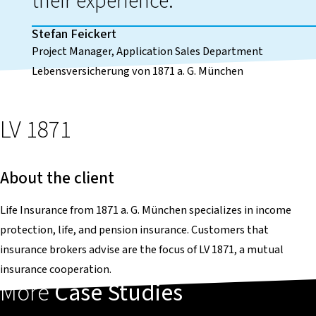
their experience.
Stefan Feickert
Project Manager, Application Sales Department
Lebensversicherung von 1871 a. G. München
LV 1871
About the client
Life Insurance from 1871 a. G. München specializes in income
protection, life, and pension insurance. Customers that
insurance brokers advise are the focus of LV 1871, a mutual
insurance cooperation.
More
Case Studies