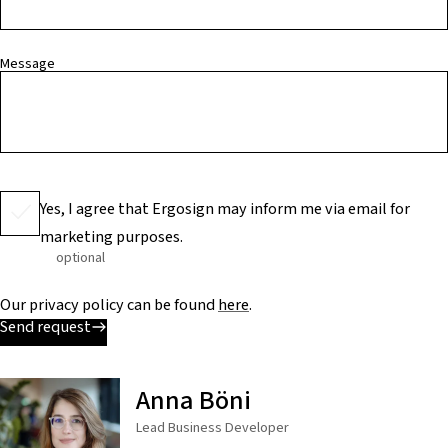
Message
Yes, I agree that Ergosign may inform me via email for
marketing purposes.
optional
Our privacy policy can be found
here
.
Send request
Anna Böni
Lead Business Developer