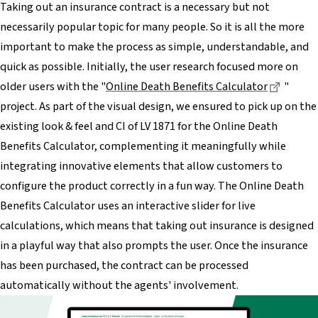
Taking out an insurance contract is a necessary but not
necessarily popular topic for many people. So it is all the more
important to make the process as simple, understandable, and
quick as possible. Initially, the user research focused more on
Dieser 
older users with the "
Online Death Benefits Calculator
"
project. As part of the visual design, we ensured to pick up on the
existing look & feel and CI of LV 1871 for the Online Death
Benefits Calculator, complementing it meaningfully while
integrating innovative elements that allow customers to
configure the product correctly in a fun way. The Online Death
Benefits Calculator uses an interactive slider for live
calculations, which means that taking out insurance is designed
in a playful way that also prompts the user. Once the insurance
has been purchased, the contract can be processed
automatically without the agents' involvement.