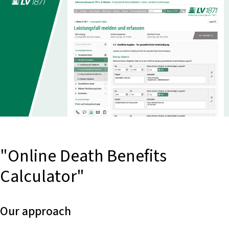
"Online Death Benefits
Calculator"
Our approach