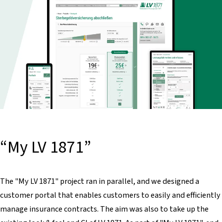
“My LV 1871”
The "My LV 1871" project ran in parallel, and we designed a
customer portal that enables customers to easily and efficiently
manage insurance contracts. The aim was also to take up the