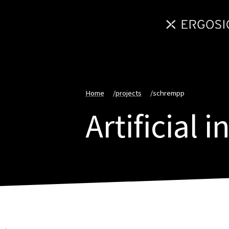
Home
/
projects
/
schrempp
Artificial 