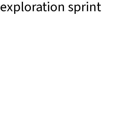
exploration sprint