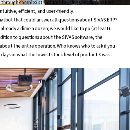
g through complex structures to using specific functions.
tuitive, efficient, and user-friendly.
hatbot that could answer all questions about SIVAS.ERP?
already a dime a dozen; we would like to go (at least)
addition to questions about the SIVAS software, the
about the entire operation. Who knows who to ask if you
e days or what the lowest stock level of product X was