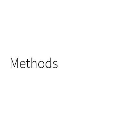
Methods