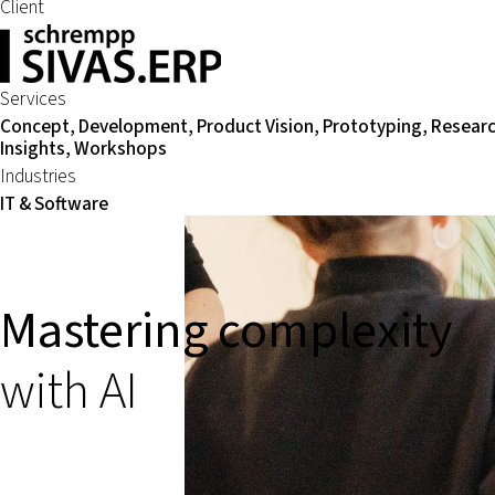
Client
Services
Concept, Development, Product Vision, Prototyping, Resear
Insights, Workshops
Industries
IT & Software
Mastering complexity
with AI