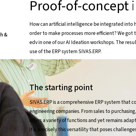
Proof-of-concept
How can artificial intelligence be integrated into
order to make processes more efficient? We got 
ch &
edv in one of our AI Ideation workshops. The resu
use of the ERP system SIVAS.ERP.
The starting point
SIVAS.ERP is a comprehensive ERP system that co
engineering companies. From sales to purchasing,
offers a variety of functions and yet remains adap
it is precisely this versatility that poses challen