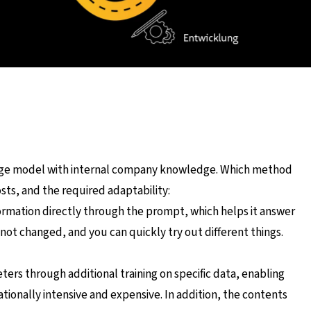
uage model with internal company knowledge. Which method
ts, and the required adaptability:
ormation directly through the prompt, which helps it answer
 not changed, and you can quickly try out different things.
ers through additional training on specific data, enabling
nally intensive and expensive. In addition, the contents