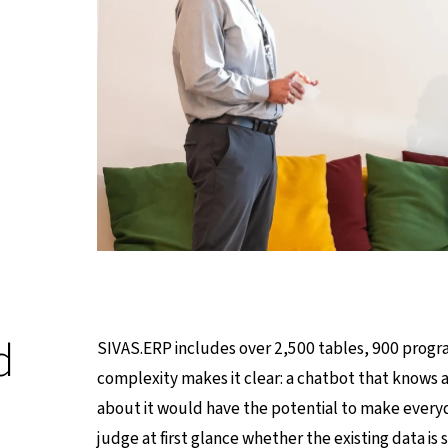
d
SIVAS.ERP includes over 2,500 tables, 900 progra
complexity makes it clear: a chatbot that knows a
about it would have the potential to make everyday
judge at first glance whether the existing data is