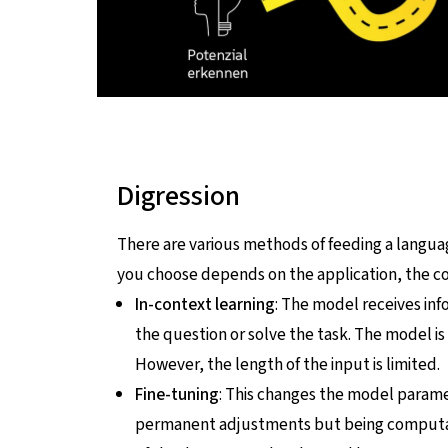
Digression
There are various methods of feeding a lang
you choose depends on the application, the cos
In-context learning
: The model receives inf
the question or solve the task. The model is
However, the length of the input is limited.
Fine-tuning
: This changes the model paramet
permanent adjustments but being computatio