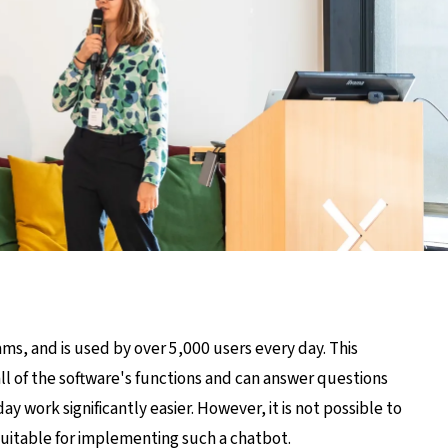
ms, and is used by over 5,000 users every day. This
ll of the software's functions and can answer questions
 work significantly easier. However, it is not possible to
 suitable for implementing such a chatbot.