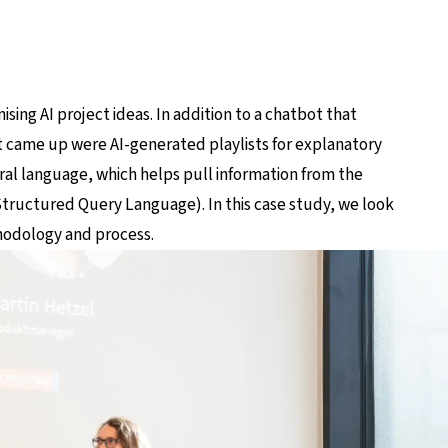
ing AI project ideas. In addition to a chatbot that
at came up were AI-generated playlists for explanatory
ral language, which helps pull information from the
ructured Query Language). In this case study, we look
hodology and process.