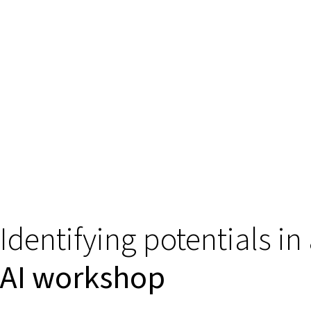
Identifying potentials in
AI workshop