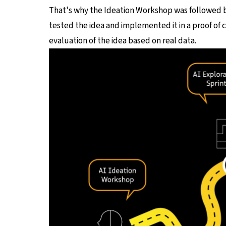
That's why the Ideation Workshop was followed 
tested the idea and implemented it in a proof of 
evaluation of the idea based on real data.