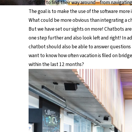
difficult to find their way around—from navigatin
The goal is to make the use of the software more in
What could be more obvious than integrating a c
But we have set our sights on more! Chatbots are 
one step further and also look left and right! In 
chatbot should also be able to answer questions 
want to know how often vacation is filed on bridg
within the last 12 months?