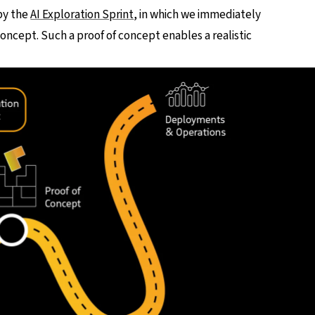
by the
AI Exploration Sprint
, in which we immediately
concept. Such a proof of concept enables a realistic