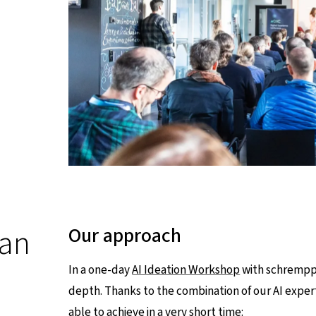
 an
Our approach
In a one-day
AI Ideation Workshop
with schrempp 
depth. Thanks to the combination of our AI expe
able to achieve in a very short time: