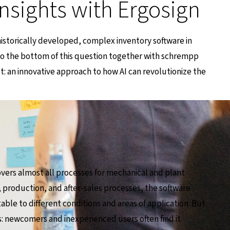
insights with Ergosign
 historically developed, complex inventory software in
to the bottom of this question together with schrempp
lt: an innovative approach to how AI can revolutionize the
vers almost all processes for mechanical and plant
 production, and after-sales processes, the software
table to different conditions and areas of application. But
ges: newcomers and inexperienced users often find it