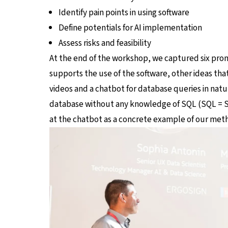
Identify pain points in using software
Define potentials for AI implementation
Assess risks and feasibility
At the end of the workshop, we captured six promis
supports the use of the software, other ideas th
videos and a chatbot for database queries in natu
database without any knowledge of SQL (SQL = St
at the chatbot as a concrete example of our met