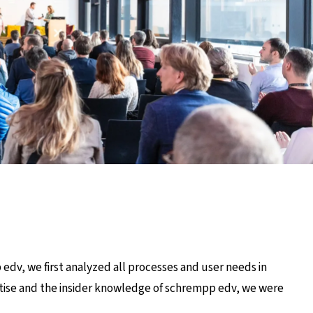
edv, we first analyzed all processes and user needs in
rtise and the insider knowledge of schrempp edv, we were