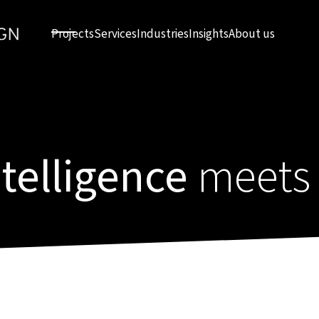
Projects
Services
Industries
Insights
About us
intelligence
meets 