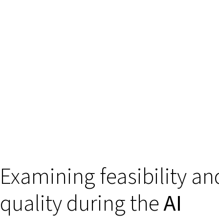
Examining feasibility an
quality during the
AI