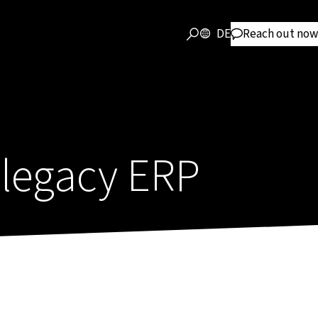
DE
Reach out now
legacy ERP