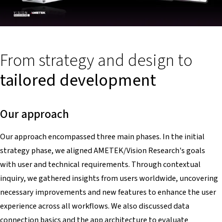
From strategy and design to
tailored development
Our approach
Our approach encompassed three main phases. In the initial
strategy phase, we aligned AMETEK/Vision Research's goals
with user and technical requirements. Through contextual
inquiry, we gathered insights from users worldwide, uncovering
necessary improvements and new features to enhance the user
experience across all workflows. We also discussed data
connection basics and the app architecture to evaluate