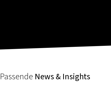
Passende
News & Insights