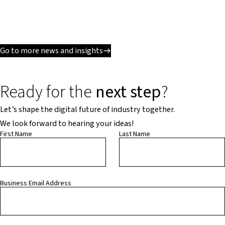
Go to more news and insights
Ready for the
next step
?
Let’s shape the digital future of industry together.
We look forward to hearing your ideas!
First Name
Last Name
Business Email Address