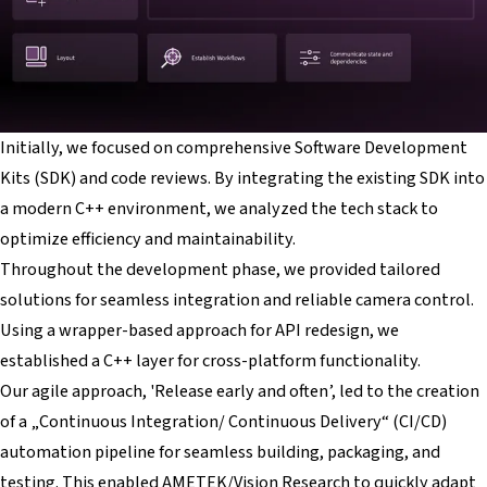
Initially, we focused on comprehensive Software Development
Kits (SDK) and code reviews. By integrating the existing SDK into
a modern C++ environment, we analyzed the tech stack to
optimize efficiency and maintainability.
Throughout the development phase, we provided tailored
solutions for seamless integration and reliable camera control.
Using a wrapper-based approach for API redesign, we
established a C++ layer for cross-platform functionality.
Our agile approach, 'Release early and often’, led to the creation
of a „Continuous Integration/ Continuous Delivery“ (CI/CD)
automation pipeline for seamless building, packaging, and
testing. This enabled AMETEK/Vision Research to quickly adapt