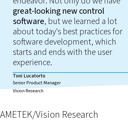
endeavor. Not only do we have
great-looking new control
software
, but we learned a lot
about today's best practices for
software development, which
starts and ends with the user
experience.
Toni Lucatorto
Senior Product Manager
Vision Research
AMETEK/Vision Research