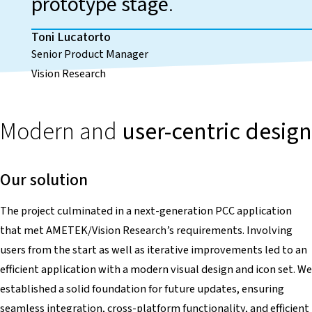
prototype stage
.
Toni Lucatorto
Senior Product Manager
Vision Research
Modern and
user-centric design
Our solution
The project culminated in a next-generation PCC application
that met AMETEK/Vision Research’s requirements. Involving
users from the start as well as iterative improvements led to an
efficient application with a modern visual design and icon set. We
established a solid foundation for future updates, ensuring
seamless integration, cross-platform functionality, and efficient