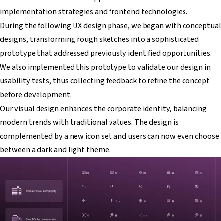
implementation strategies and frontend technologies.
During the following UX design phase, we began with conceptual
designs, transforming rough sketches into a sophisticated
prototype that addressed previously identified opportunities.
We also implemented this prototype to validate our design in
usability tests, thus collecting feedback to refine the concept
before development.
Our visual design enhances the corporate identity, balancing
modern trends with traditional values. The design is
complemented by a new icon set and users can now even choose
between a dark and light theme.