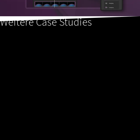
Weitere Case Studies