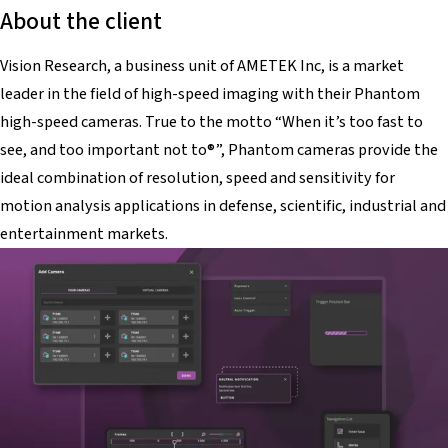
About the client
Vision Research, a business unit of AMETEK Inc, is a market
leader in the field of high-speed imaging with their Phantom
high-speed cameras. True to the motto “When it’s too fast to
see, and too important not to®”, Phantom cameras provide the
ideal combination of resolution, speed and sensitivity for
motion analysis applications in defense, scientific, industrial and
entertainment markets.