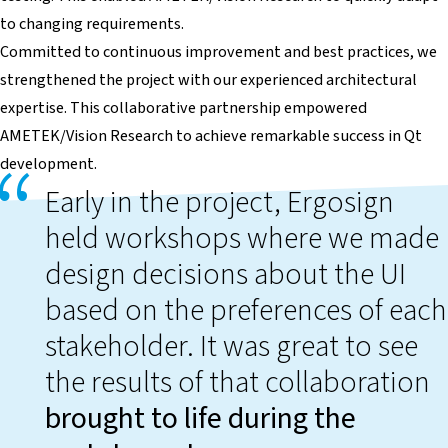
to changing requirements.
Committed to continuous improvement and best practices, we
strengthened the project with our experienced architectural
expertise. This collaborative partnership empowered
AMETEK/Vision Research to achieve remarkable success in Qt
development.
Early in the project, Ergosign
held workshops where we made
design decisions about the UI
based on the preferences of each
stakeholder. It was great to see
the results of that collaboration
brought to life during the