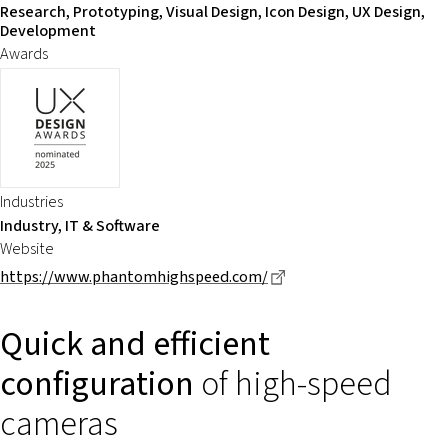
Research, Prototyping, Visual Design, Icon Design, UX Design,
Development
Awards
Industries
Industry, IT & Software
Website
Dieser Link führt zu ei
https://www.phantomhighspeed.com/
Quick and efficient
configuration
of high-speed
cameras