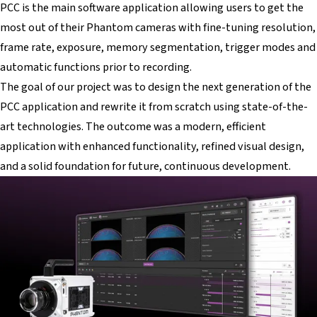
PCC is the main software application allowing users to get the
most out of their Phantom cameras with fine-tuning resolution,
frame rate, exposure, memory segmentation, trigger modes and
automatic functions prior to recording.
The goal of our project was to design the next generation of the
PCC application and rewrite it from scratch using state-of-the-
art technologies. The outcome was a modern, efficient
application with enhanced functionality, refined visual design,
and a solid foundation for future, continuous development.