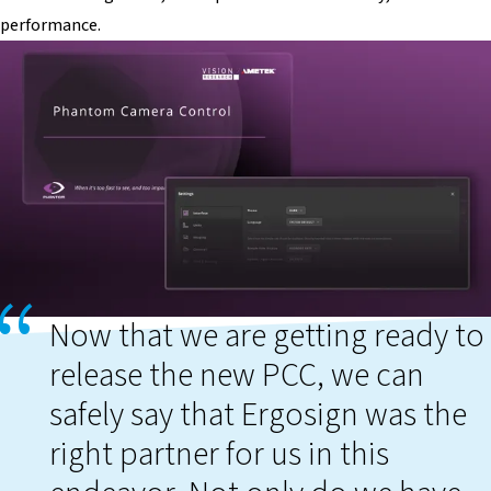
performance.
Now that we are getting ready to
release the new PCC, we can
safely say that Ergosign was the
right partner for us in this