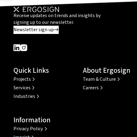
Receive updates on trends and insights by
signing up to our newsletter.
Newsletter sign up
Dieser Link führt zu einer externen Seite
Dieser Link führt zu einer externen Seite
Quick Links
About Ergosign
Projects
Team & Culture
Services
Careers
Industries
Information
Privacy Policy