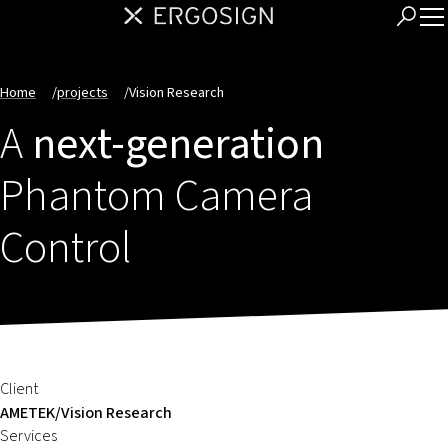
Home
/
projects
/
Vision Research
A
next-generation
Phantom Camera
Control
Client
AMETEK/Vision Research
Services