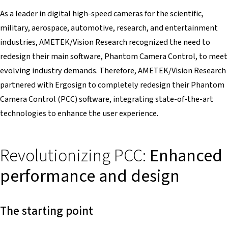
As a leader in digital high-speed cameras for the scientific,
military, aerospace, automotive, research, and entertainment
industries, AMETEK/Vision Research recognized the need to
redesign their main software, Phantom Camera Control, to meet
evolving industry demands. Therefore, AMETEK/Vision Research
partnered with Ergosign to completely redesign their Phantom
Camera Control (PCC) software, integrating state-of-the-art
technologies to enhance the user experience.
Revolutionizing PCC:
Enhanced
performance and design
The starting point