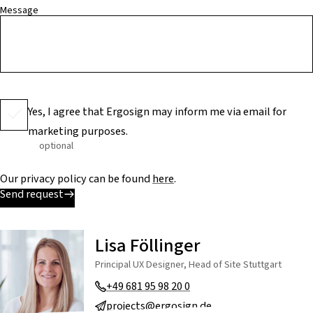
Message
Yes, I agree that Ergosign may inform me via email for
marketing purposes.
optional
Our privacy policy can be found
here
.
Send request
Lisa Föllinger
Principal UX Designer, Head of Site Stuttgart
+49 681 95 98 20 0
projects@ergosign.de