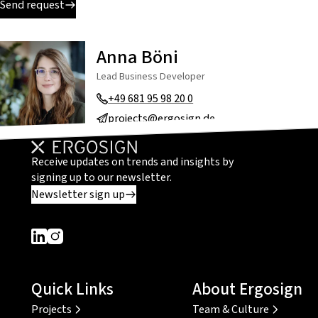
Send request
Anna Böni
Lead Business Developer
+49 681 95 98 20 0
projects@ergosign.de
Receive updates on trends and insights by
signing up to our newsletter.
Newsletter sign up
Dieser Link führt zu einer externen Seite
Dieser Link führt zu einer externen Seite
Quick Links
About Ergosign
Projects
Team & Culture