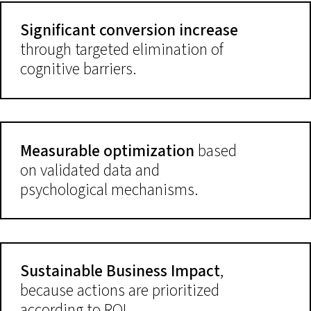
Significant conversion increase
through targeted elimination of
cognitive barriers.
Measurable optimization
based
on validated data and
psychological mechanisms.
Sustainable Business Impact
,
because actions are prioritized
according to ROI.