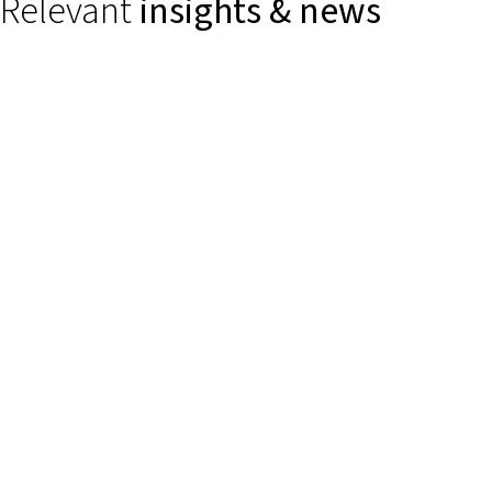
Relevant
insights & news