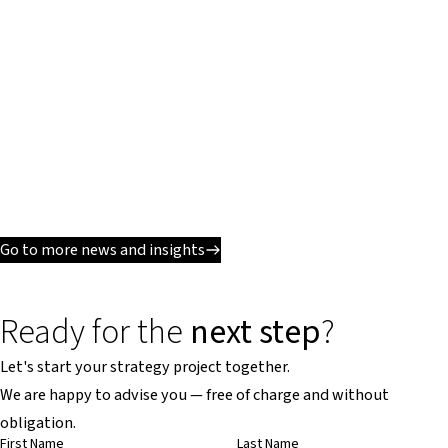
Go to more news and insights
Ready for the
next step
?
Let's start your strategy project together.
We are happy to advise you — free of charge and without
obligation.
First Name
Last Name