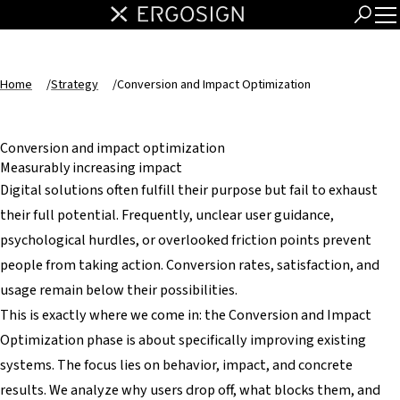
Home
/
Strategy
/
Conversion and Impact Optimization
Conversion and impact optimization
Measurably increasing impact
Digital solutions often fulfill their purpose but fail to exhaust
their full potential. Frequently, unclear user guidance,
psychological hurdles, or overlooked friction points prevent
people from taking action. Conversion rates, satisfaction, and
usage remain below their possibilities.
This is exactly where we come in: the Conversion and Impact
Optimization phase is about specifically improving existing
systems. The focus lies on behavior, impact, and concrete
results. We analyze why users drop off, what blocks them, and