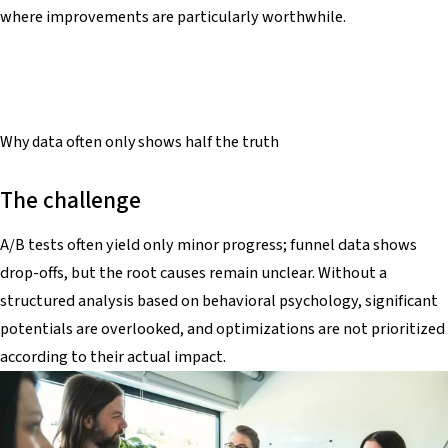
where improvements are particularly worthwhile.
Why data often only shows
half the truth
The challenge
A/B tests often yield only minor progress; funnel data shows
drop-offs, but the root causes remain unclear. Without a
structured analysis based on behavioral psychology, significant
potentials are overlooked, and optimizations are not prioritized
according to their actual impact.