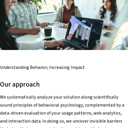
Understanding Behavior,
Increasing Impact
Our approach
We systematically analyze your solution along scientifically
sound principles of behavioral psychology, complemented by a
data-driven evaluation of your usage patterns, web analytics,
and interaction data. In doing so, we uncover invisible barriers