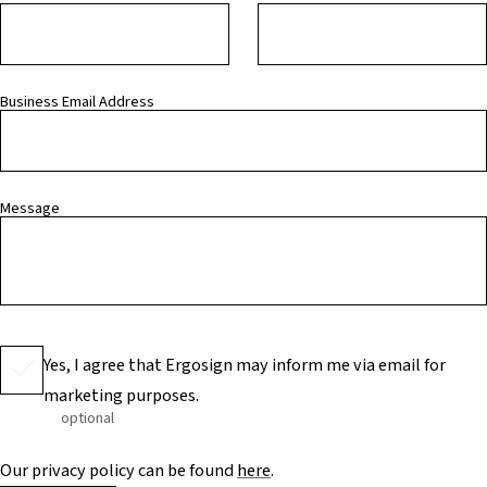
Business Email Address
Message
Yes, I agree that Ergosign may inform me via email for
marketing purposes.
optional
Our privacy policy can be found
here
.