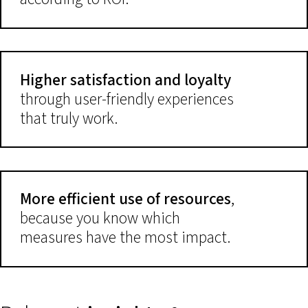
Higher satisfaction and loyalty
through user-friendly experiences
that truly work.
More efficient use of resources
,
because you know which
measures have the most impact.