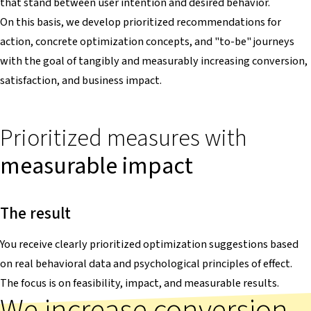
that stand between user intention and desired behavior.
On this basis, we develop prioritized recommendations for
action, concrete optimization concepts, and "to-be" journeys
with the goal of tangibly and measurably increasing conversion,
satisfaction, and business impact.
Prioritized measures with
measurable impact
The result
You receive clearly prioritized optimization suggestions based
on real behavioral data and psychological principles of effect.
The focus is on feasibility, impact, and measurable results.
We increase conversion