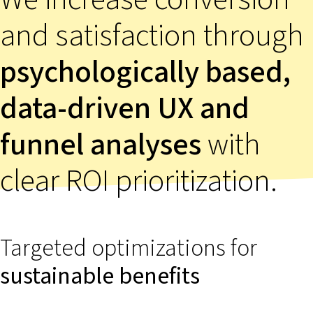
and satisfaction through
psychologically based,
data-driven UX and
funnel analyses
with
clear ROI prioritization.
Targeted optimizations for
sustainable
benefits