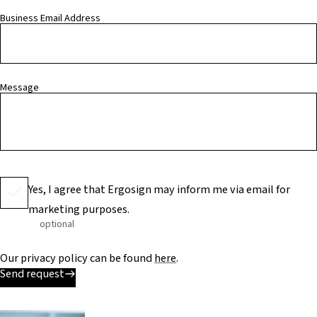
Business Email Address
Message
Yes, I agree that Ergosign may inform me via email for
marketing purposes.
optional
Our privacy policy can be found
here
.
Send request