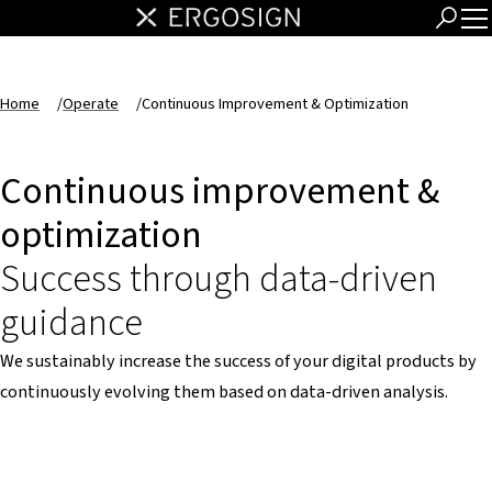
Home
/
Operate
/
Continuous Improvement & Optimization
Continuous improvement &
optimization
Success through data-driven
guidance
We sustainably increase the success of your digital products by
continuously evolving them based on data-driven analysis.