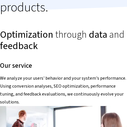
products.
Optimization
through
data
and
feedback
Our service
We analyze your users' behavior and your system's performance.
Using conversion analyses, SEO optimization, performance
tuning, and feedback evaluations, we continuously evolve your
solutions.