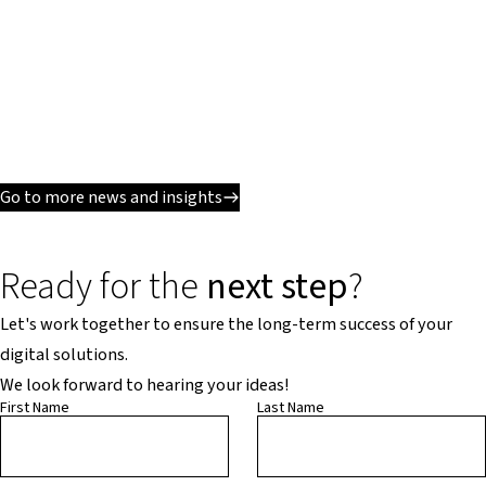
Go to more news and insights
Ready for the
next step
?
Let's work together to ensure the long-term success of your
digital solutions.
We look forward to hearing your ideas!
First Name
Last Name