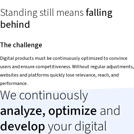
Standing still means
falling
behind
The challenge
Digital products must be continuously optimized to convince
users and ensure competitiveness. Without regular adjustments,
websites and platforms quickly lose relevance, reach, and
performance.
We continuously
analyze, optimize
and
develop
your digital