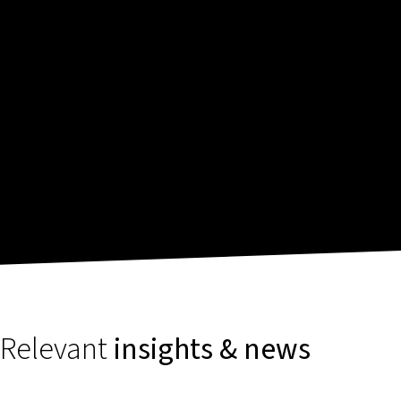
Relevant
insights & news