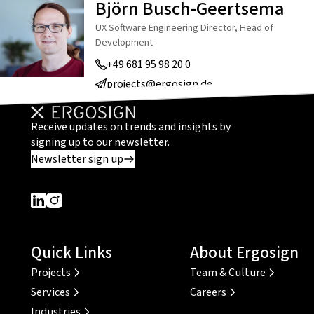
Björn Busch-Geertsema
UX Software Engineering Director, Head of
Development
+49 681 95 98 20 0
projects@ergosign.de
Receive updates on trends and insights by
signing up to our newsletter.
Newsletter sign up
Dieser Link führt zu einer externen Seite
Dieser Link führt zu einer externen Seite
Quick Links
About Ergosign
Projects
Team & Culture
Services
Careers
Industries