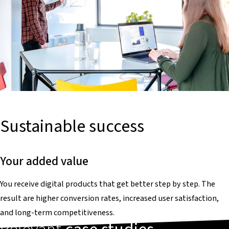
Sustainable success
Your added value
You receive digital products that get better step by step. The
result are higher conversion rates, increased user satisfaction,
and long-term competitiveness.