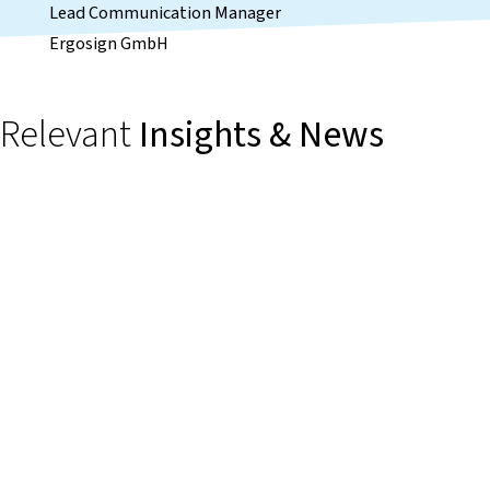
Lead Communication Manager
Ergosign GmbH
Relevant
Insights & News