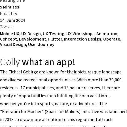
Reading time
5 Minutes
Published
14. Juni 2024
Topics
Mobile UX, UX Design, UX Testing, UX Workshops, Animation,
Concept, Development, Flutter, Interaction Design, Operate,
Visual Design, User Journey
Golly
what an app!
The Fichtel Gebirge are known for their picturesque landscape
and diverse recreational opportunities. With more than 70,000
residents, 17 municipalities, and 13 nature reserves, there are
plenty of opportunities for a fulfilling life or a vacation –
whether you're into sports, nature, or adventures. The
"Freiraum für Macher" (Space for Makers) initiative was launched
in 2018 to draw more attention to this region and attract