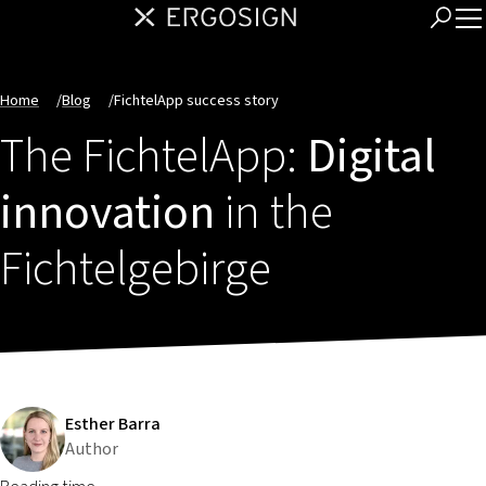
Home
/
Blog
/
FichtelApp success story
The FichtelApp:
Digital
innovation
in the
Fichtelgebirge
Esther Barra
Author