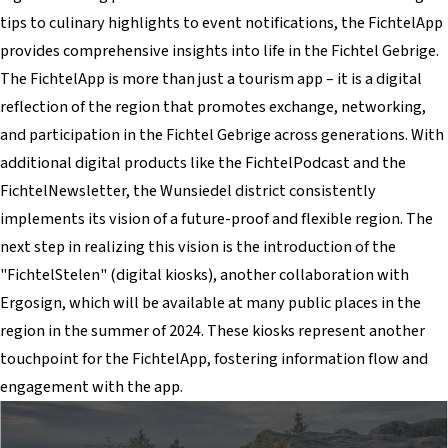
tips to culinary highlights to event notifications, the FichtelApp
provides comprehensive insights into life in the Fichtel Gebrige.
The FichtelApp is more than just a tourism app – it is a digital
reflection of the region that promotes exchange, networking,
and participation in the Fichtel Gebrige across generations. With
additional digital products like the FichtelPodcast and the
FichtelNewsletter, the Wunsiedel district consistently
implements its vision of a future-proof and flexible region. The
next step in realizing this vision is the introduction of the
"FichtelStelen" (digital kiosks), another collaboration with
Ergosign, which will be available at many public places in the
region in the summer of 2024. These kiosks represent another
touchpoint for the FichtelApp, fostering information flow and
engagement with the app.