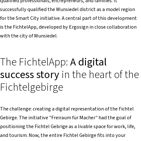
qualified professionals, entrepreneurs, and families. It
successfully qualified the Wunsiedel district as a model region
for the Smart City initiative. A central part of this development
is the FichtelApp, developed by Ergosign in close collaboration
with the city of Wunsiedel.
The FichtelApp:
A digital
success story
in the heart of the
Fichtelgebirge
The challenge: creating a digital representation of the Fichtel
Gebirge. The initiative "Freiraum für Macher" had the goal of
positioning the Fichtel Gebrige as a livable space for work, life,
and tourism. Now, the entire Fichtel Gebirge fits into your