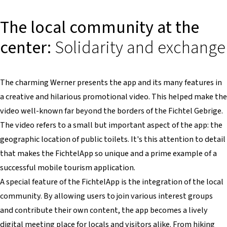
The local community at the
center:
Solidarity and exchange
The charming Werner presents the app and its many features in
a creative and hilarious promotional video. This helped make the
video well-known far beyond the borders of the Fichtel Gebrige.
The video refers to a small but important aspect of the app: the
geographic location of public toilets. It's this attention to detail
that makes the FichtelApp so unique and a prime example of a
successful mobile tourism application.
A special feature of the FichtelApp is the integration of the local
community. By allowing users to join various interest groups
and contribute their own content, the app becomes a lively
digital meeting place for locals and visitors alike. From hiking