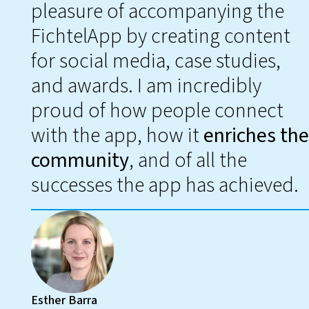
pleasure of accompanying the
FichtelApp by creating content
for social media, case studies,
and awards. I am incredibly
proud of how people connect
with the app, how it
enriches the
community
, and of all the
successes the app has achieved.
Esther Barra