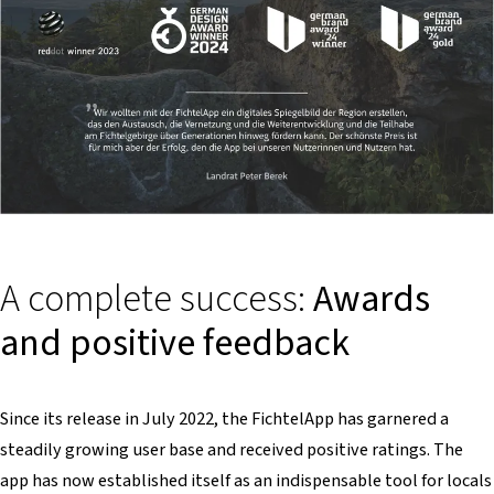
A complete success:
Awards
and positive feedback
Since its release in July 2022, the FichtelApp has garnered a
steadily growing user base and received positive ratings. The
app has now established itself as an indispensable tool for locals