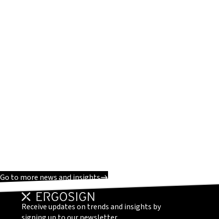
Go to more news and insights
Receive updates on trends and insights by
signing up to our newsletter.