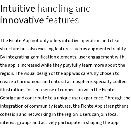
Intuitive
handling and
innovative
features
The FichtelApp not only offers intuitive operation and clear
structure but also exciting features such as augmented reality.
By integrating gamification elements, user engagement with
the app is increased while they playfully learn more about the
region. The visual design of the app was carefully chosen to
create a harmonious and natural atmosphere. Specially crafted
illustrations foster a sense of connection with the Fichtel
Gebrige and contribute to a unique user experience. Through the
integration of community features, the FichtelApp strengthens
cohesion and networking in the region. Users can join local
interest groups and actively participate in shaping the app.