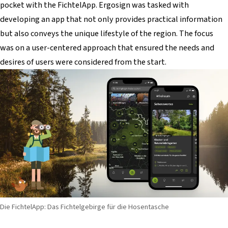
pocket with the FichtelApp. Ergosign was tasked with
developing an app that not only provides practical information
but also conveys the unique lifestyle of the region. The focus
was on a user-centered approach that ensured the needs and
desires of users were considered from the start.
Die FichtelApp: Das Fichtelgebirge für die Hosentasche