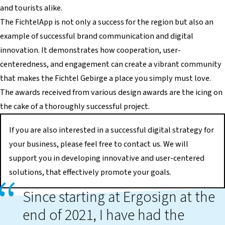
and tourists alike.
The FichtelApp is not only a success for the region but also an
example of successful brand communication and digital
innovation. It demonstrates how cooperation, user-
centeredness, and engagement can create a vibrant community
that makes the Fichtel Gebirge a place you simply must love.
The awards received from various design awards are the icing on
the cake of a thoroughly successful project.
If you are also interested in a successful digital strategy for
your business, please feel free to contact us. We will
support you in developing innovative and user-centered
solutions, that effectively promote your goals.
Since starting at Ergosign at the
end of 2021, I have had the