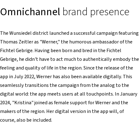
Omnichannel
brand presence
The Wunsiedel district launched a successful campaign featuring
Thomas Zeitler as "Werner," the humorous ambassador of the
Fichtel Gebrige. Having been born and bred in the Fichtel
Gebrige, he didn't have to act much to authentically embody the
feeling and quality of life in the region. Since the release of the
app in July 2022, Werner has also been available digitally. This
seamlessly transitions the campaign from the analog to the
digital world: the app meets users at all touchpoints. In January
2024, "Kristina" joined as female support for Werner and the
makers of the region. Her digital version in the app will, of
course, also be included.