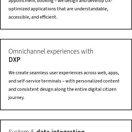
appointment booking – we design and develop UX-
optimized applications that are understandable,
accessible, and efficient.
Omnichannel experiences with
DXP
We create seamless user experiences across web, apps,
and self-service terminals – with personalized content
and consistent design along the entire digital citizen
journey.