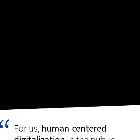
For us,
human-centered
digitalization
in the public