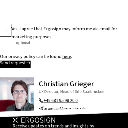
Yes, I agree that Ergosign may inform me via email for
marketing purposes.
optional
Our privacy policy can be found
here
.
Send request
Christian Grieger
UX Director, Head of Site Saarbrücken
+49 681 95 98 20 0
projects@ergosign.de
Receive updates on trends and insights by