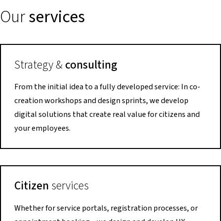
Our
services
Strategy &
consulting
From the initial idea to a fully developed service: In co-
creation workshops and design sprints, we develop
digital solutions that create real value for citizens and
your employees.
Citizen
services
Whether for service portals, registration processes, or