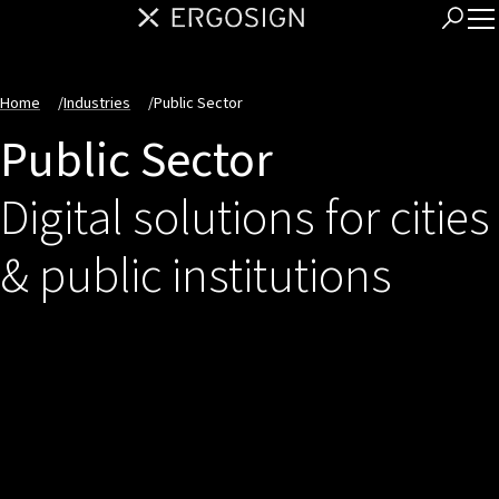
Home
/
Industries
/
Public Sector
Public Sector
Digital solutions for cities
& public institutions