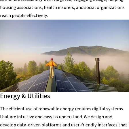
housing associations, health insurers, and social organizations
reach people effectively.
Energy & Utilities
The efficient use of renewable energy requires digital systems
that are intuitive and easy to understand. We design and
develop data-driven platforms and user-friendly interfaces that