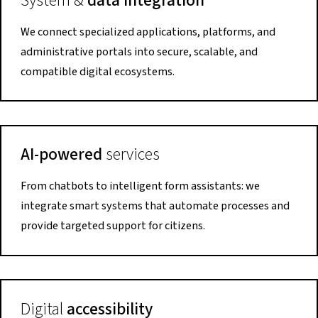
System &
data integration
We connect specialized applications, platforms, and
administrative portals into secure, scalable, and
compatible digital ecosystems.
AI-powered
services
From chatbots to intelligent form assistants: we
integrate smart systems that automate processes and
provide targeted support for citizens.
Digital
accessibility