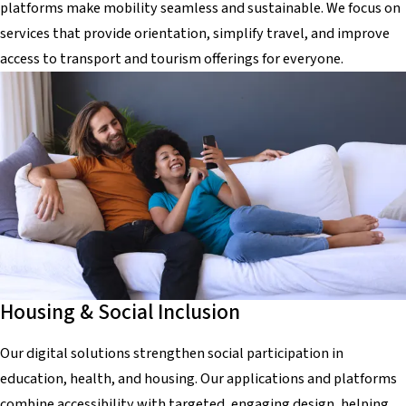
platforms make mobility seamless and sustainable. We focus on
services that provide orientation, simplify travel, and improve
access to transport and tourism offerings for everyone.
Housing & Social Inclusion
Our digital solutions strengthen social participation in
education, health, and housing. Our applications and platforms
combine accessibility with targeted, engaging design, helping