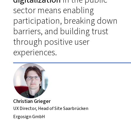
sector means enabling
participation, breaking down
barriers, and building trust
through positive user
experiences.
Christian Grieger
UX Director, Head of Site Saarbrücken
Ergosign GmbH