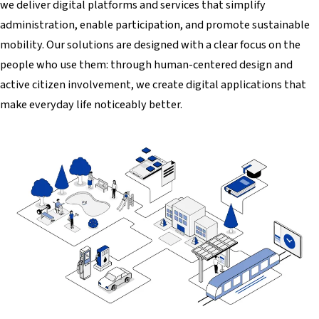
we deliver digital platforms and services that simplify
administration, enable participation, and promote sustainable
mobility. Our solutions are designed with a clear focus on the
people who use them: through human-centered design and
active citizen involvement, we create digital applications that
make everyday life noticeably better.