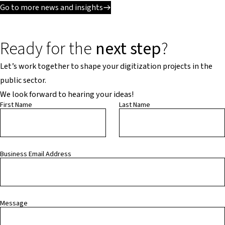
Go to more news and insights
Ready for the
next step
?
Let’s work together to shape your digitization projects in the
public sector.
We look forward to hearing your ideas!
First Name
Last Name
Business Email Address
Message