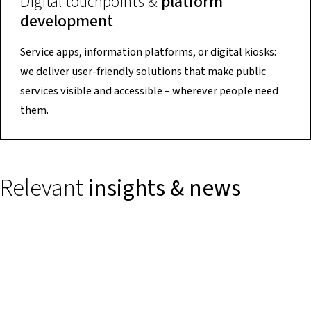
Digital touchpoints &
platform
development
Service apps, information platforms, or digital kiosks:
we deliver user-friendly solutions that make public
services visible and accessible – wherever people need
them.
Relevant
insights & news