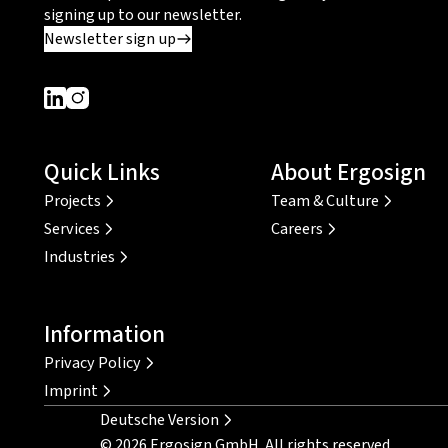
signing up to our newsletter.
Newsletter sign up
Dieser Link führt zu einer externen Seite
Dieser Link führt zu einer externen Seite
Quick Links
About Ergosign
Projects
Team & Culture
Services
Careers
Industries
Information
Privacy Policy
Imprint
Deutsche Version
© 2026 Ergosign GmbH. All rights reserved.