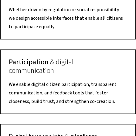
Whether driven by regulation or social responsibility –
we design accessible interfaces that enable all citizens
to participate equally.
Participation
& digital
communication
We enable digital citizen participation, transparent
communication, and feedback tools that foster
closeness, build trust, and strengthen co-creation.