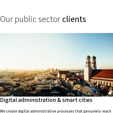
Our public sector
clients
Digital administration & smart cities
We create digital administrative processes that genuinely reach