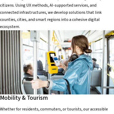
citizens. Using UX methods, AI-supported services, and
connected infrastructures, we develop solutions that link
counties, cities, and smart regions into a cohesive digital
ecosystem.
Mobility & Tourism
Whether for residents, commuters, or tourists, our accessible