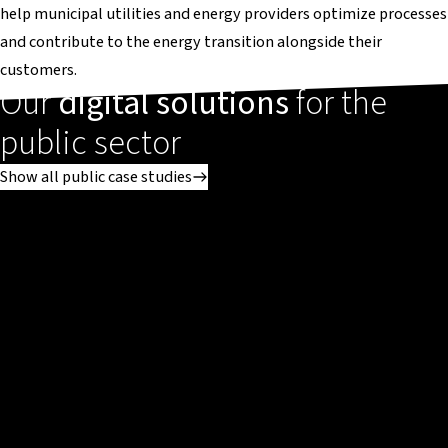
help municipal utilities and energy providers optimize processes
and contribute to the energy transition alongside their
customers.
Our
digital solutions
for the
public sector
Show all public case studies