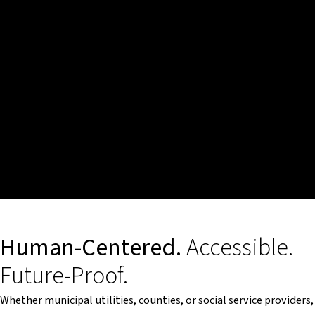
Human-Centered.
Accessible.
Future-Proof.
Whether municipal utilities, counties, or social service providers,