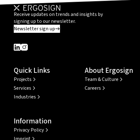
Receive updates on trends and insights by
signing up to our newsletter.
Newsletter sign up
Dieser Link führt zu einer externen Seite
Dieser Link führt zu einer externen Seite
Quick Links
About Ergosign
Projects
Team & Culture
Services
Careers
Industries
Information
Privacy Policy
Imprint