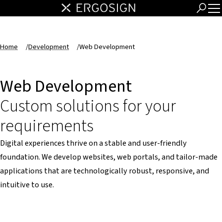
Home
/
Development
/
Web Development
Web Development
Custom solutions for your
requirements
Digital experiences thrive on a stable and user-friendly
foundation. We develop websites, web portals, and tailor-made
applications that are technologically robust, responsive, and
intuitive to use.