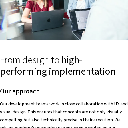
From design to
high-
performing implementation
Our approach
Our development teams work in close collaboration with UX and
visual design. This ensures that concepts are not only visually
compelling but also technically precise in their execution. We
rely on modern frameworks such as
React, Angular, or Vue
,