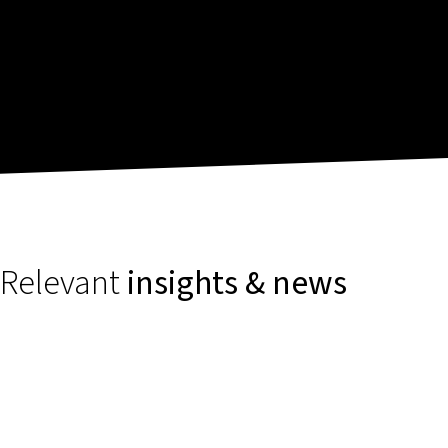
Relevant
insights & news