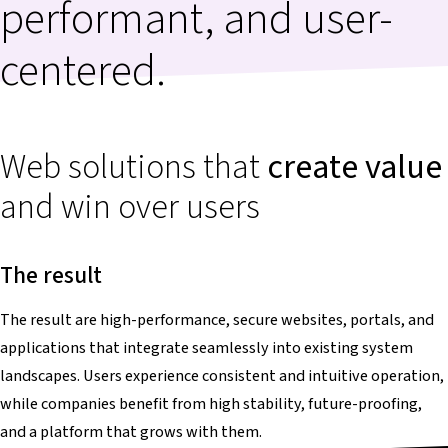
performant, and user-
centered.
Web solutions that
create value
and win over users
The result
The result are high-performance, secure websites, portals, and
applications that integrate seamlessly into existing system
landscapes. Users experience consistent and intuitive operation,
while companies benefit from high stability, future-proofing,
and a platform that grows with them.