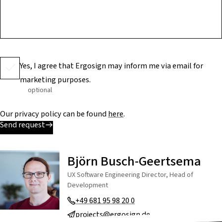
Yes, I agree that Ergosign may inform me via email for
marketing purposes.
optional
Our privacy policy can be found
here
.
Send request
Björn Busch-Geertsema
UX Software Engineering Director, Head of
Development
+49 681 95 98 20 0
projects@ergosign.de