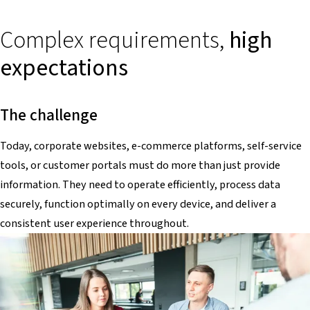
Complex requirements,
high
expectations
The challenge
Today, corporate websites, e-commerce platforms, self-service
tools, or customer portals must do more than just provide
information. They need to operate efficiently, process data
securely, function optimally on every device, and deliver a
consistent user experience throughout.