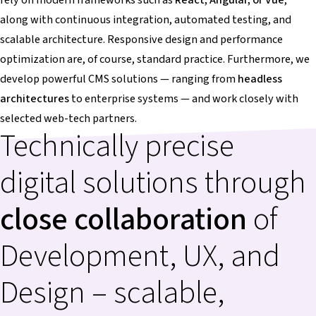
along with continuous integration, automated testing, and
scalable architecture. Responsive design and performance
optimization are, of course, standard practice. Furthermore, we
develop powerful CMS solutions — ranging from
headless
architectures
to enterprise systems — and work closely with
selected web-tech partners.
Technically precise
digital solutions through
close collaboration
of
Development, UX, and
Design – scalable,