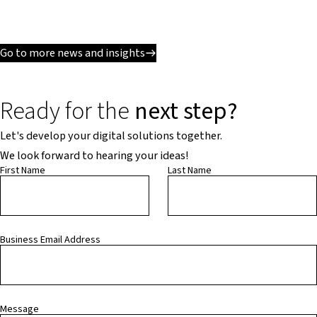
Go to more news and insights
Ready for the
next step?
Let's develop your digital solutions together.
We look forward to hearing your ideas!
First Name
Last Name
Business Email Address
Message