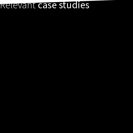
Relevant
case studies